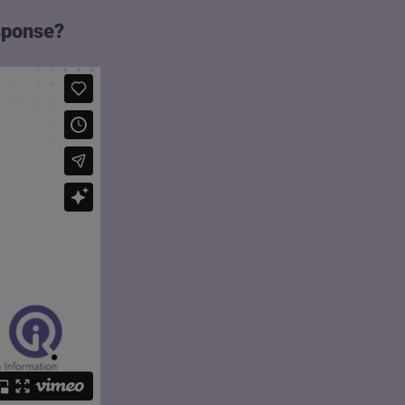
esponse?