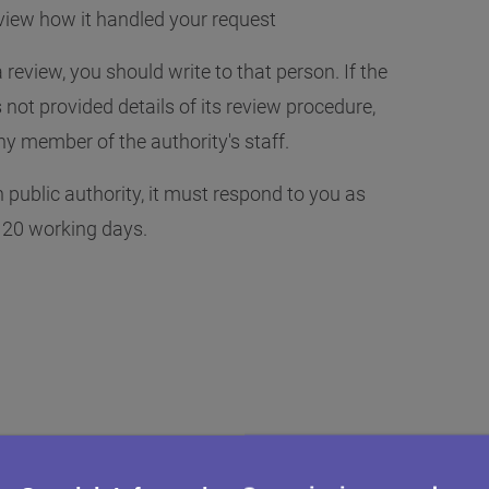
view how it handled your request
 review, you should write to that person. If the
not provided details of its review procedure,
y member of the authority's staff.
public authority, it must respond to you as
n 20 working days.