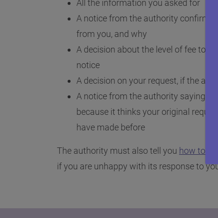
All the information you asked for
A notice from the authority confirming
from you, and why
A decision about the level of fee to b
notice
A decision on your request, if the auth
A notice from the authority saying it d
because it thinks your original reque
have made before
The authority must also tell you
how to ap
if you are unhappy with its response to you