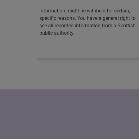
Information might be withheld for certain,
specific reasons. You have a general right to
see all recorded information from a Scottish
public authority.