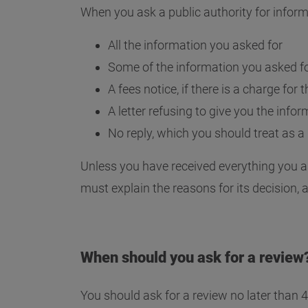
When you ask a public authority for inform
All the information you asked for
Some of the information you asked f
A fees notice, if there is a charge for
A letter refusing to give you the info
No reply, which you should treat as a 
Unless you have received everything you as
must explain the reasons for its decision, 
When should you ask for a review
You should ask for a review no later than 