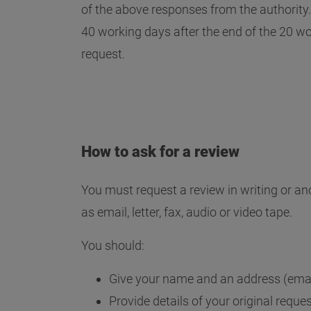
of the above responses from the authority. 
40 working days after the end of the 20 wo
request.
How to ask for a review
You must request a review in writing or an
as email, letter, fax, audio or video tape.
You should:
Give your name and an address (emai
Provide details of your original reque