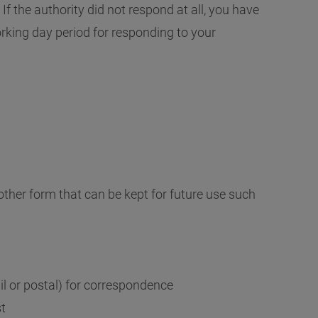
If the authority did not respond at all, you have
rking day period for responding to your
other form that can be kept for future use such
l or postal) for correspondence
st