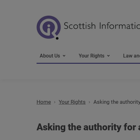
Main navigation
About Us
Your Rights
Law an
Home
Your Rights
Asking the authority
Asking the authority for