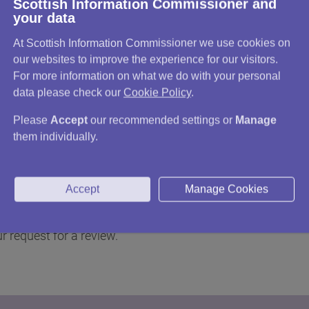
Scottish Information Commissioner and
your data
 that it still intends to keep the information
At Scottish Information Commissioner we use cookies on
our websites to improve the experience for our visitors.
e charged, if you were unhappy with a fees
For more information on what we do with your personal
data please check our
Cookie Policy
.
ority did not reply to your original request
Please
Accept
our recommended settings or
Manage
oesn't think it has to review its decision,
them individually.
st was vexatious, or the same as a request you
Accept
Manage Cookies
peal to the Scottish Information Commissioner
r request for a review.