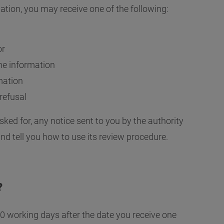
Governance and Finance
Why might my request be refused?
Response calculator
FOI and 
ation, you may receive one of the following:
Our Publication Scheme
How long will I have to wait?
Open Update newsletter
or
 the information
rmation
refusal
ked for, any notice sent to you by the authority
and tell you how to use its review procedure.
?
40 working days after the date you receive one