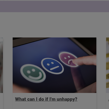
What can I do if I'm unhappy?