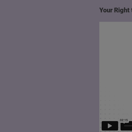
Your Right 