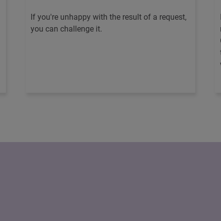
If you're unhappy with the result of a request,
you can challenge it.