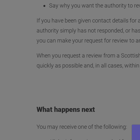
Say why you want the authority to re
If you have been given contact details for a
authority simply has not responded, or has 
you can make your request for review to an
When you request a review from a Scottish 
quickly as possible and, in all cases, withi
What happens next
You may receive one of the following: