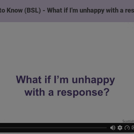
to Know (BSL) - What if I'm unhappy with a r