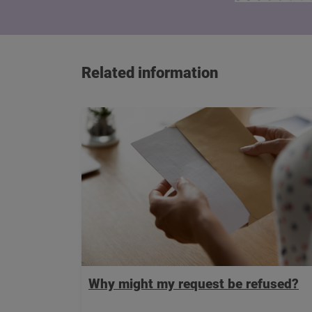
Related information
Why might my request be refused?