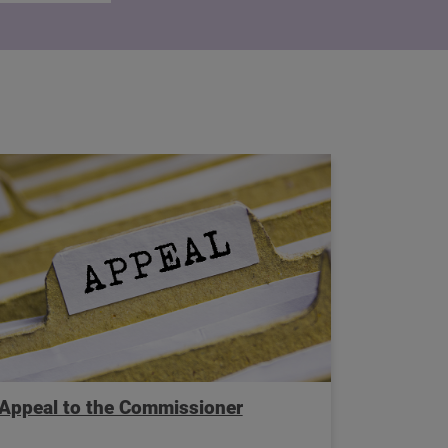
Appeal to the Commissioner