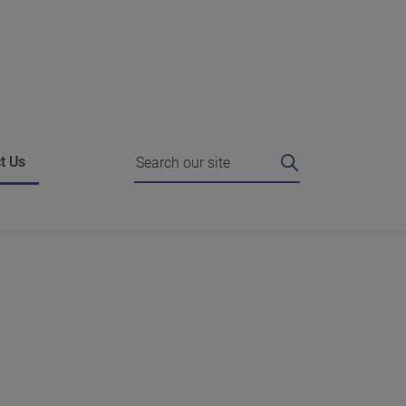
Search
t Us
ing
 I do if I'm unhappy?
Strategic Agreements
e authority for a review
Working with the Commissioner
es
o the Commissioner
Complain about us
g against our decision
News
hts FAQ
dies who can help