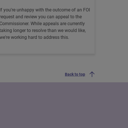
If you're unhappy with the outcome of an FOI
request and review you can appeal to the
Commissioner. While appeals are currently
taking longer to resolve than we would like,
we're working hard to address this.
Back to top