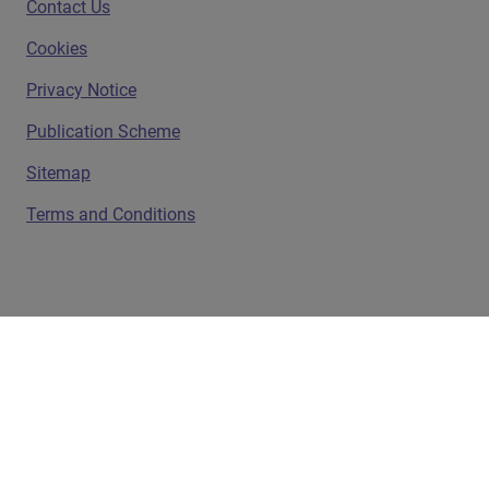
Contact Us
Cookies
Privacy Notice
Publication Scheme
Sitemap
Terms and Conditions