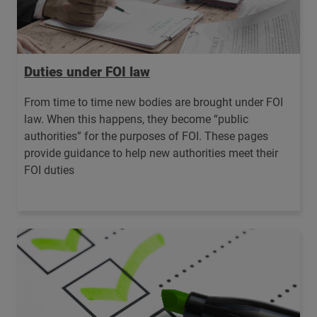
Duties under FOI law
From time to time new bodies are brought under FOI
law. When this happens, they become “public
authorities” for the purposes of FOI. These pages
provide guidance to help new authorities meet their
FOI duties