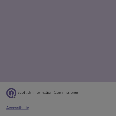
Scottish Information Commissioner Logo
Footer menu
Accessibility