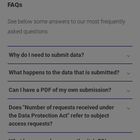
FAQs
See below some answers to our most frequently
asked questions.
Why do I need to submit data?
What happens to the data that is submitted?
Can I have a PDF of my own submission?
Does "Number of requests received under
the Data Protection Act" refer to subject
access requests?