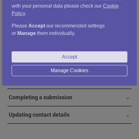
submitting your statistics, please
contact us
.
with your personal data please check our
Cookie
Policy
.
Please
Accept
our recommended settings
When should authorities submit statistics?
or
Manage
them individually.
How to submit statistics
Accept
Data to include in the submission
Manage Cookies
Entering data
Completing a submission
Updating contact details