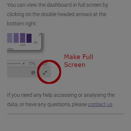
You can view the dashboard in full screen by
clicking on the double headed arrows at the
bottom right.
If you need any help accessing or analysing the
data, or have any questions, please
contact us
.