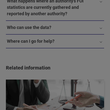
What happens where an authority's FOI
statistics are currently gathered and
reported by another authority?
Who can use the data?
Where can I go for help?
Related information