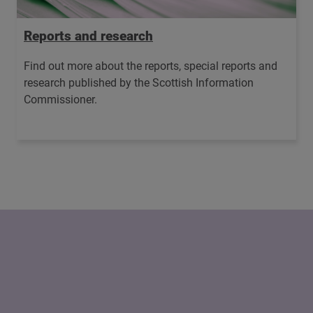
Reports and research
Find out more about the reports, special reports and
research published by the Scottish Information
Commissioner.