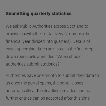
Submitting quarterly statistics
We ask Public Authorities across Scotland to
provide us with their data every 3 months (the
financial year divided into quarters). Details of
exact upcoming dates are listed in the first drop-
down menu below entitled "When should
authorities submit statistics?".
Authorities have one month to submit their data to
us once the portal opens, the portal closes
automatically at the deadline provided and no
further entries can be accepted after this time.