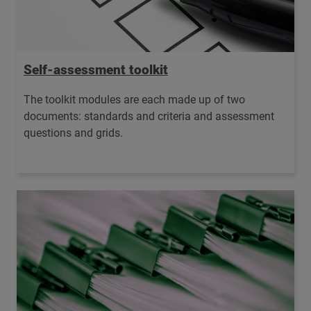
Self-assessment toolkit
The toolkit modules are each made up of two
documents: standards and criteria and assessment
questions and grids.