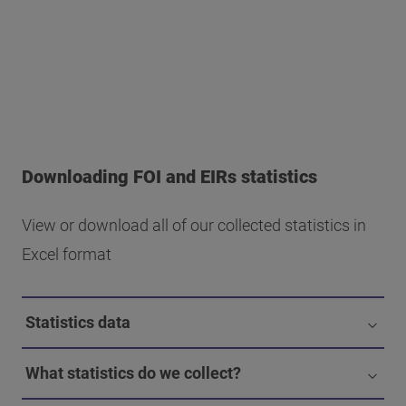
Downloading FOI and EIRs statistics
View or download all of our collected statistics in
Excel format
Statistics data
What statistics do we collect?