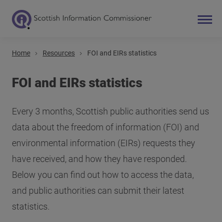
Home
Resources
FOI and EIRs statistics
Search
Main navigation
FOI and EIRs statistics
Every 3 months, Scottish public authorities send us
data about the freedom of information (FOI) and
environmental information (EIRs) requests they
have received, and how they have responded.
Below you can find out how to access the data,
and public authorities can submit their latest
statistics.