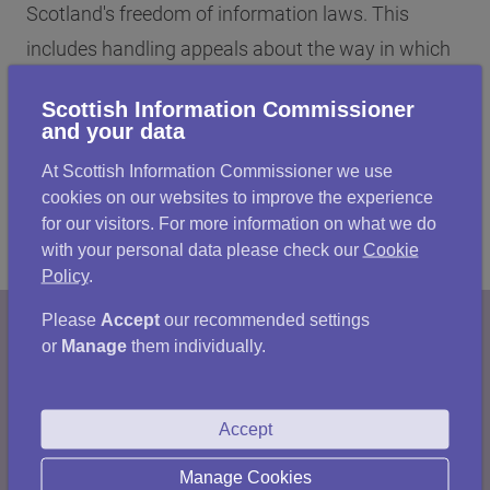
Scotland's freedom of information laws. This
includes handling appeals about the way in which
Scottish public authorities respond to information
Scottish Information Commissioner
requests, promoting good practice and monitoring
and your data
and assessing FOI performance.
At Scottish Information Commissioner we use
cookies on our websites to improve the experience
for our visitors. For more information on what we do
with your personal data please check our
Cookie
Policy
.
Please
Accept
our recommended settings
or
Manage
them individually.
Accept
Manage Cookies