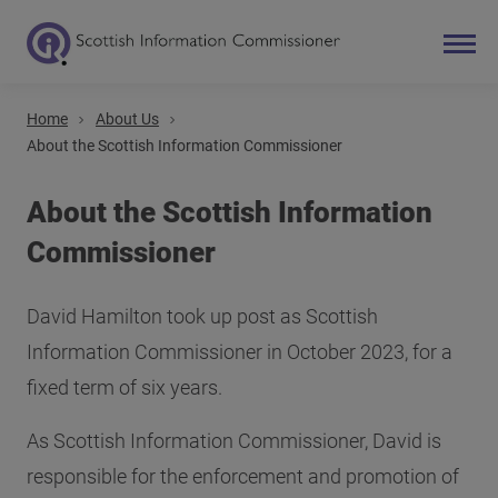
Home
About Us
Search
About the Scottish Information Commissioner
Main navigation
About the Scottish Information
Commissioner
David Hamilton took up post as Scottish
Information Commissioner in October 2023, for a
fixed term of six years.
As Scottish Information Commissioner, David is
responsible for the enforcement and promotion of