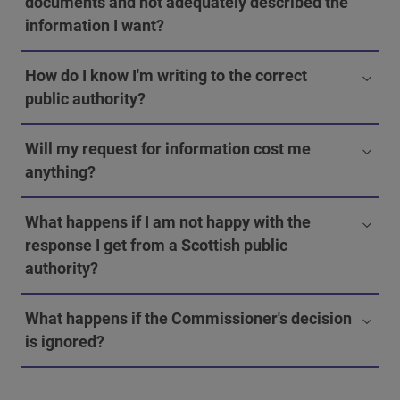
documents and not adequately described the
information I want?
How do I know I'm writing to the correct
public authority?
Will my request for information cost me
anything?
What happens if I am not happy with the
response I get from a Scottish public
authority?
What happens if the Commissioner's decision
is ignored?