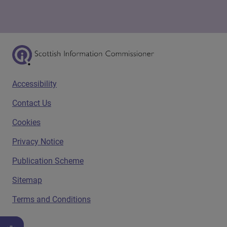
Scottish Information Commissioner Logo
Footer menu
Accessibility
Contact Us
Cookies
Privacy Notice
Publication Scheme
Sitemap
Terms and Conditions