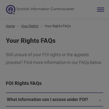
Home
Your Rights
Your Rights FAQs
Search
Main navigation
Your Rights FAQs
Still unsure of your FOI rights or the appeals
process? Find more information in our FAQs below.
FOI Rights FAQs
What information can I access under FOI?