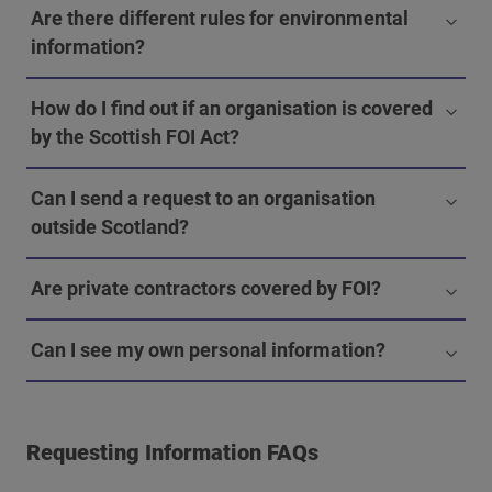
Are there different rules for environmental
information?
How do I find out if an organisation is covered
by the Scottish FOI Act?
Can I send a request to an organisation
outside Scotland?
Are private contractors covered by FOI?
Can I see my own personal information?
Requesting Information FAQs