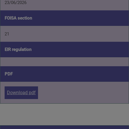
23/06/2026
FOISA section
21
EIR regulation
PDF
Download pdf