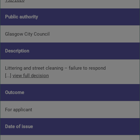
152/2026
Public authority
Glasgow City Council
Description
Littering and street cleaning – failure to respond
[...]
view full decision
Outcome
For applicant
Date of issue