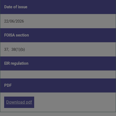
Date of issue
22/06/2026
FOISA section
37
38(1)(b)
EIR regulation
PDF
Download pdf