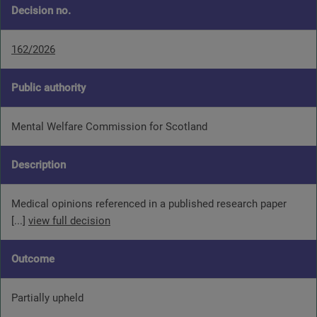
Decision no.
162/2026
Public authority
Mental Welfare Commission for Scotland
Description
Medical opinions referenced in a published research paper
[...]
view full decision
Outcome
Partially upheld