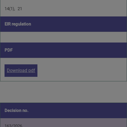
14(1)
21
EIR regulation
PDF
Download pdf
Decision no.
163/2026