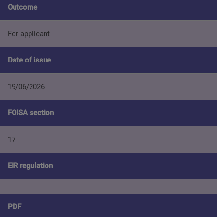
Outcome
For applicant
Date of issue
19/06/2026
FOISA section
17
EIR regulation
PDF