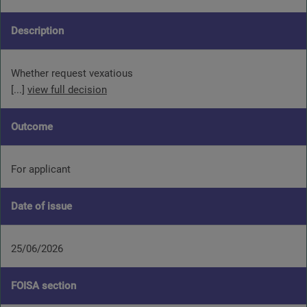
Description
Whether request vexatious
[...]
view full decision
Outcome
For applicant
Date of issue
25/06/2026
FOISA section