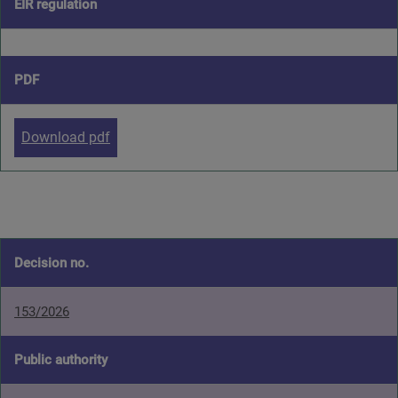
EIR regulation
PDF
Download pdf
Decision no.
153/2026
Public authority