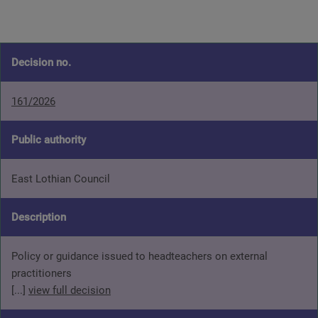
Decision no.
161/2026
Public authority
East Lothian Council
Description
Policy or guidance issued to headteachers on external
practitioners
[...]
view full decision