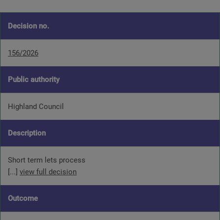
Decision no.
156/2026
Public authority
Highland Council
Description
Short term lets process
[...]
view full decision
Outcome