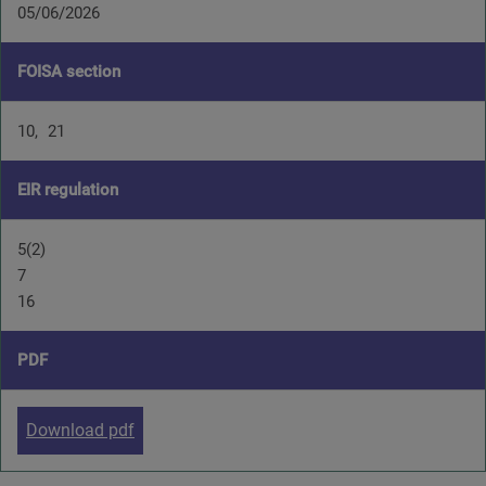
05/06/2026
FOISA section
10
21
EIR regulation
5(2)
7
16
PDF
Download pdf