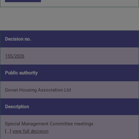
Decision no.
155/2026
Public authority
Govan Housing Association Ltd
Description
Special Management Committee meetings
[...]
view full decision