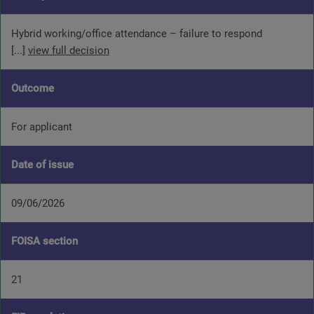
Hybrid working/office attendance – failure to respond
[...]
view full decision
Outcome
For applicant
Date of issue
09/06/2026
FOISA section
21