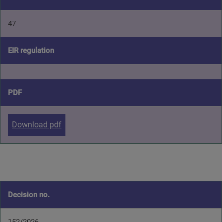
47
EIR regulation
PDF
Download pdf
Decision no.