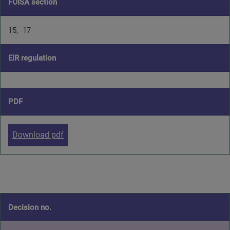
FOISA section
15
17
EIR regulation
PDF
Download pdf
Decision no.