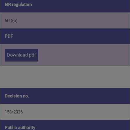
EIR regulation
6(1)(b)
PDF
Download pdf
Decision no.
158/2026
Public authority