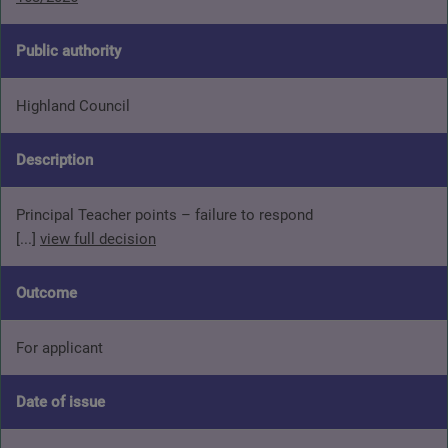
Public authority
Highland Council
Description
Principal Teacher points – failure to respond
[...]
view full decision
Outcome
For applicant
Date of issue