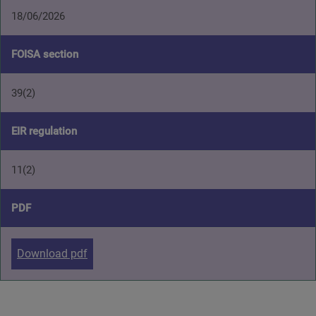
18/06/2026
FOISA section
39(2)
EIR regulation
11(2)
PDF
Download pdf