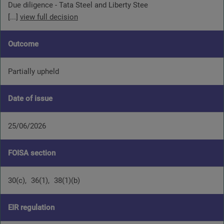
Due diligence - Tata Steel and Liberty Stee
[...]
view full decision
Outcome
Partially upheld
Date of issue
25/06/2026
FOISA section
30(c)
36(1)
38(1)(b)
EIR regulation