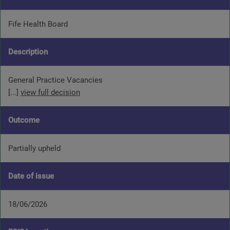
Fife Health Board
Description
General Practice Vacancies
[...]
view full decision
Outcome
Partially upheld
Date of issue
18/06/2026