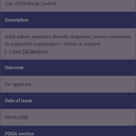
City of Edinburgh Council
Description
Adult autism spectrum disorder diagnostic service contracted
to a specified organisation – failure to respond
[...]
view full decision
Outcome
For applicant
Date of issue
09/06/2026
FOISA section