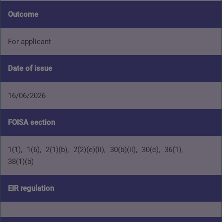
Outcome
For applicant
Date of issue
16/06/2026
FOISA section
1(1)
1(6)
2(1)(b)
2(2)(e)(ii)
30(b)(ii)
30(c)
36(1)
38(1)(b)
EIR regulation