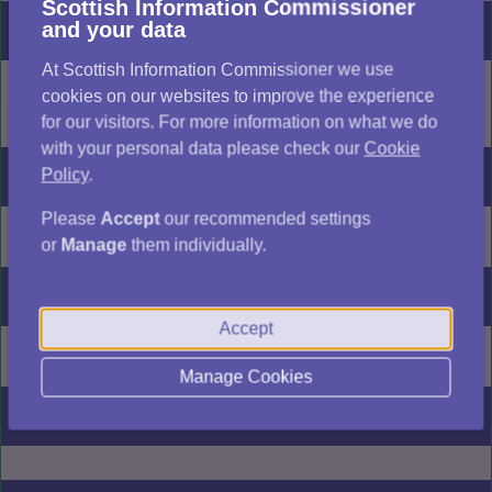
Scottish Information Commissioner
and your data
Description
At Scottish Information Commissioner we use
Copy of a building warrant
cookies on our websites to improve the experience
[...]
view full decision
for our visitors. For more information on what we do
with your personal data please check our
Cookie
Policy
.
Outcome
Please
Accept
our recommended settings
For authority
or
Manage
them individually.
Date of issue
Accept
19/06/2026
Manage Cookies
FOISA section