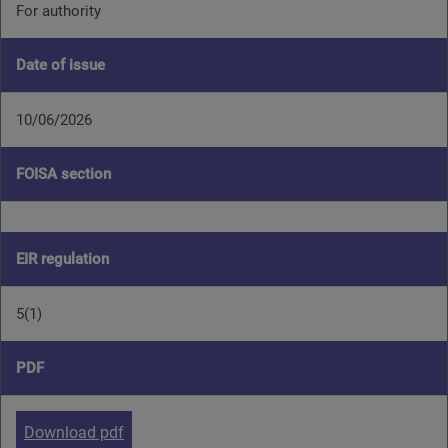
For authority
Date of issue
10/06/2026
FOISA section
EIR regulation
5(1)
PDF
Download pdf