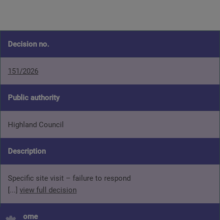
Decision no.
151/2026
Public authority
Highland Council
Description
Specific site visit – failure to respond
[...]
view full decision
Outcome