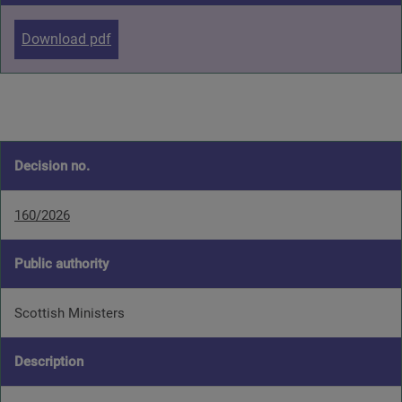
Download pdf
Decision no.
160/2026
Public authority
Scottish Ministers
Description