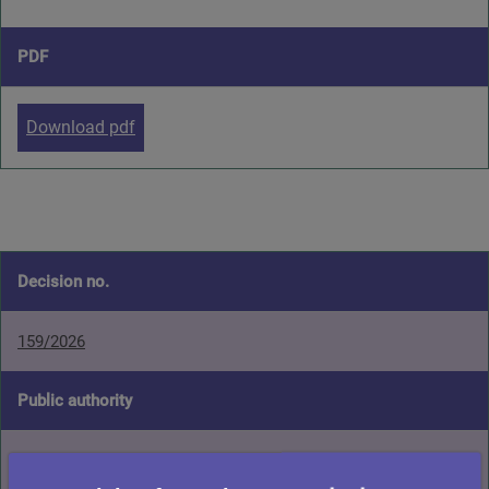
PDF
Download pdf
Decision no.
159/2026
Public authority
Glasgow City Council