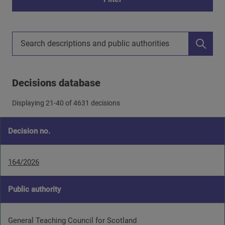
Search decisions descriptions
Decisions database
Displaying
21
-
40
of 4631 decisions
Decision no.
164/2026
Public authority
General Teaching Council for Scotland