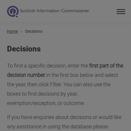
Home
Decisions
Search
Main navigation
Decisions
To find a specific decision, enter the
first part of the
decision number
in the first box below and select
the year, then click Filter. You can also use the
boxes to find decisions by year,
exemption/exception, or outcome.
If you have enquiries about decisions or would like
any assistance in using the database please