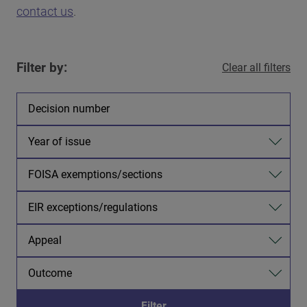
contact us
.
Filter by:
Clear all filters
Decision number
Year of issue
FOISA exemptions/sections
EIR exceptions/regulations
Appeal
Outcome