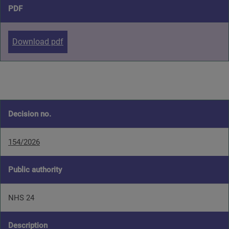
PDF
Download pdf
Decision no.
154/2026
Public authority
NHS 24
Description