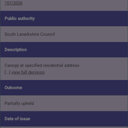
157/2026
Public authority
South Lanarkshire Council
Description
Canopy at specified residential address
[...]
view full decision
Outcome
Partially upheld
Date of issue