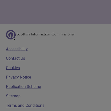
Scottish Information Commissioner Logo
Footer menu
Accessibility
Contact Us
Cookies
Privacy Notice
Publication Scheme
Sitemap
Terms and Conditions