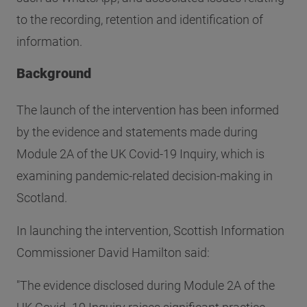
to the recording, retention and identification of
information.
Background
The launch of the intervention has been informed
by the evidence and statements made during
Module 2A of the UK Covid-19 Inquiry, which is
examining pandemic-related decision-making in
Scotland.
In launching the intervention, Scottish Information
Commissioner David Hamilton said:
"The evidence disclosed during Module 2A of the