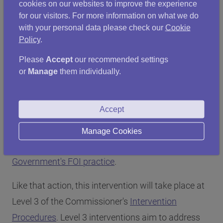
government. My intervention will review current
cookies on our websites to improve the experience
practices as well as identifying actions to be taken
for our visitors. For more information on what we do
with your personal data please check our
Cookie
to ensure improvements are made in relation to
Policy
.
how officials and Ministers use and retain informal
Please
Accept
our recommended settings
communications in future."
or
Manage
them individually.
About the intervention
Accept
The intervention sits alongside, but is separate
from, the Commissioner's ongoing
intervention to
Manage Cookies
support improvements in the Scottish
Government's FOI practice
.
Like that action, this intervention will take place at
Level 3 of the Commissioner's
Intervention
Procedures
. Level 3 interventions aim to address