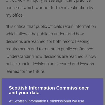
UK Covid -19 Inquiry raises significant practice
concerns which warrant further investigation by
my office.
"It is critical that public officials retain information
which allows the public to understand how
decisions are reached, for both record keeping
requirements and to maintain public confidence.
Understanding how decisions are reached is how
public trust in decisions are secured and lessons
learned for the future.
"It is also evident that the use of informal
Scottish Information Commissioner
communication channels present risks to
and your data
transparency and accountability within
At Scottish Information Commissioner we use