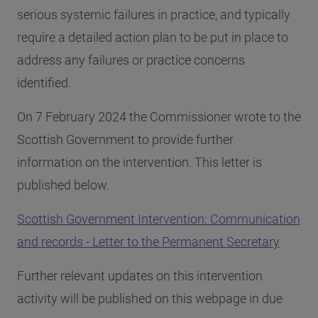
serious systemic failures in practice, and typically
require a detailed action plan to be put in place to
address any failures or practice concerns
identified.
On 7 February 2024 the Commissioner wrote to the
Scottish Government to provide further
information on the intervention. This letter is
published below.
Scottish Government Intervention: Communication
and records - Letter to the Permanent Secretary
Further relevant updates on this intervention
activity will be published on this webpage in due