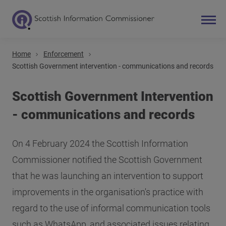
Home
Enforcement
Search
Scottish Government intervention - communications and records
Main navigation
Scottish Government Intervention
- communications and records
On 4 February 2024 the Scottish Information
Commissioner notified the Scottish Government
that he was launching an intervention to support
improvements in the organisation's practice with
regard to the use of informal communication tools
such as WhatsApp, and associated issues relating