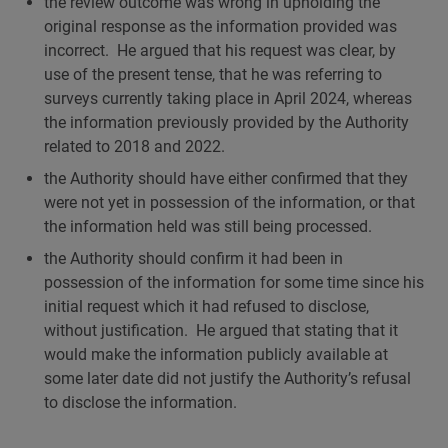
the review outcome was wrong in upholding the
original response as the information provided was
incorrect. He argued that his request was clear, by
use of the present tense, that he was referring to
surveys currently taking place in April 2024, whereas
the information previously provided by the Authority
related to 2018 and 2022.
the Authority should have either confirmed that they
were not yet in possession of the information, or that
the information held was still being processed.
the Authority should confirm it had been in
possession of the information for some time since his
initial request which it had refused to disclose,
without justification. He argued that stating that it
would make the information publicly available at
some later date did not justify the Authority’s refusal
to disclose the information.