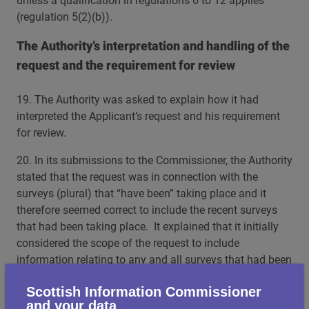
unless a qualification in regulations 6 to 12 applies
(regulation 5(2)(b)).
The Authority’s interpretation and handling of the
request and the requirement for review
19. The Authority was asked to explain how it had
interpreted the Applicant’s request and his requirement
for review.
20. In its submissions to the Commissioner, the Authority
stated that the request was in connection with the
surveys (plural) that “have been” taking place and it
therefore seemed correct to include the recent surveys
that had been taking place. It explained that it initially
considered the scope of the request to include
information relating to any and all surveys that had been
taking place at the location, which included the 8-26
Scottish Information Commissioner
April surveys. The Authority stated that any information
and your data