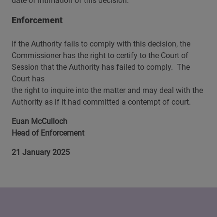
date of intimation of this decision.
Enforcement
If the Authority fails to comply with this decision, the
Commissioner has the right to certify to the Court of
Session that the Authority has failed to comply. The
Court has
the right to inquire into the matter and may deal with the
Authority as if it had committed a contempt of court.
Euan McCulloch
Head of Enforcement
21 January 2025