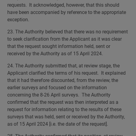
requests. It acknowledged, however, that this should
have been accompanied by reference to the appropriate
exception.
23. The Authority believed that there was no requirement
to seek clarification from the Applicant as it was clear
that the request sought information held, sent or
received by the Authority as of 15 April 2024.
24. The Authority submitted that, at review stage, the
Applicant clarified the terms of his request. It explained
that it had therefore discounted, from the review, the
earlier surveys and focused on the information
concerning the 8-26 April surveys. The Authority
confirmed that the request was then interpreted as a
request for information relating to the results of these
surveys that was held, sent or received by the Authority,
as of 15 April 2024 [i.e. the date of the request].