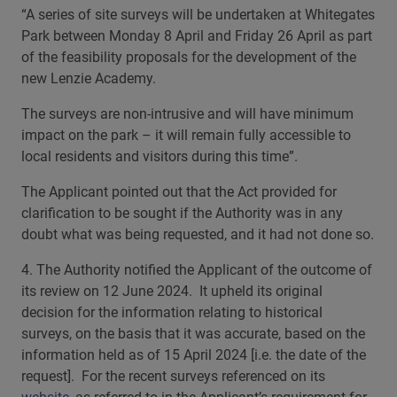
“A series of site surveys will be undertaken at Whitegates
Park between Monday 8 April and Friday 26 April as part
of the feasibility proposals for the development of the
new Lenzie Academy.
The surveys are non-intrusive and will have minimum
impact on the park – it will remain fully accessible to
local residents and visitors during this time”.
The Applicant pointed out that the Act provided for
clarification to be sought if the Authority was in any
doubt what was being requested, and it had not done so.
4. The Authority notified the Applicant of the outcome of
its review on 12 June 2024. It upheld its original
decision for the information relating to historical
surveys, on the basis that it was accurate, based on the
information held as of 15 April 2024 [i.e. the date of the
request]. For the recent surveys referenced on its