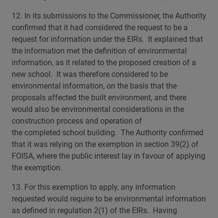
12. In its submissions to the Commissioner, the Authority
confirmed that it had considered the request to be a
request for information under the EIRs. It explained that
the information met the definition of environmental
information, as it related to the proposed creation of a
new school. It was therefore considered to be
environmental information, on the basis that the
proposals affected the built environment, and there
would also be environmental considerations in the
construction process and operation of
the completed school building. The Authority confirmed
that it was relying on the exemption in section 39(2) of
FOISA, where the public interest lay in favour of applying
the exemption.
13. For this exemption to apply, any information
requested would require to be environmental information
as defined in regulation 2(1) of the EIRs. Having