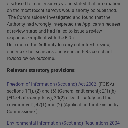
disclosed for earlier surveys, and stated that information
on the most recent surveys would shortly be published.
The Commissioner investigated and found that the
Authority had wrongly interpreted the Applicant’s request
at review stage and had failed to issue a review
response compliant with the EIRs.
He required the Authority to carry out a fresh review,
undertake full searches and issue an EIRs-compliant
revised review outcome.
Relevant statutory provisions
Freedom of Information (Scotland) Act 2002
(FOISA)
sections 1(1), (2) and (6) (General entitlement); 2(1)(b)
(Effect of exemptions); 39(2) (Health, safety and the
environment); 47(1) and (2) (Application for decision by
Commissioner)
Environmental Information (Scotland) Regulations 2004