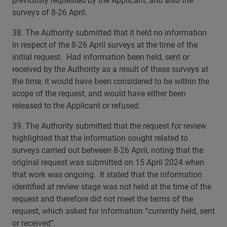
previously requested by the Applicant, and also the
surveys of 8-26 April.
38. The Authority submitted that it held no information
in respect of the 8-26 April surveys at the time of the
initial request. Had information been held, sent or
received by the Authority as a result of these surveys at
the time, it would have been considered to be within the
scope of the request, and would have either been
released to the Applicant or refused.
39. The Authority submitted that the request for review
highlighted that the information sought related to
surveys carried out between 8-26 April, noting that the
original request was submitted on 15 April 2024 when
that work was ongoing. It stated that the information
identified at review stage was not held at the time of the
request and therefore did not meet the terms of the
request, which asked for information “currently held, sent
or received”.