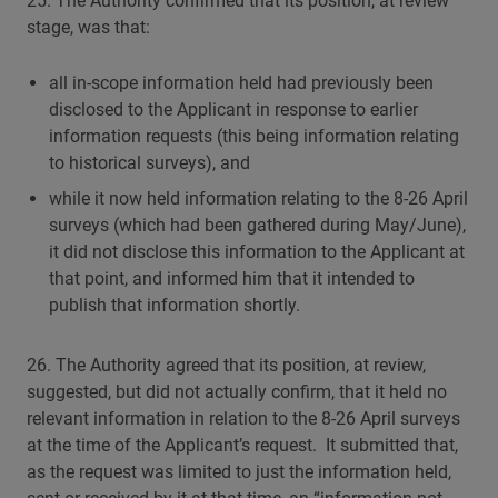
25. The Authority confirmed that its position, at review
stage, was that:
all in-scope information held had previously been
disclosed to the Applicant in response to earlier
information requests (this being information relating
to historical surveys), and
while it now held information relating to the 8-26 April
surveys (which had been gathered during May/June),
it did not disclose this information to the Applicant at
that point, and informed him that it intended to
publish that information shortly.
26. The Authority agreed that its position, at review,
suggested, but did not actually confirm, that it held no
relevant information in relation to the 8-26 April surveys
at the time of the Applicant’s request. It submitted that,
as the request was limited to just the information held,