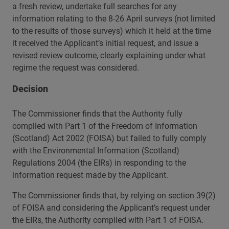
a fresh review, undertake full searches for any
information relating to the 8-26 April surveys (not limited
to the results of those surveys) which it held at the time
it received the Applicant’s initial request, and issue a
revised review outcome, clearly explaining under what
regime the request was considered.
Decision
The Commissioner finds that the Authority fully
complied with Part 1 of the Freedom of Information
(Scotland) Act 2002 (FOISA) but failed to fully comply
with the Environmental Information (Scotland)
Regulations 2004 (the EIRs) in responding to the
information request made by the Applicant.
The Commissioner finds that, by relying on section 39(2)
of FOISA and considering the Applicant’s request under
the EIRs, the Authority complied with Part 1 of FOISA.