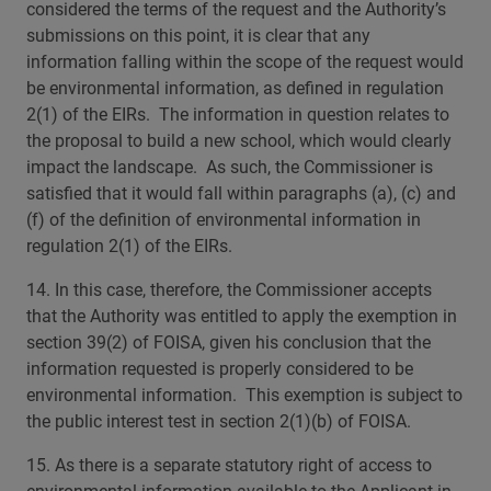
considered the terms of the request and the Authority’s
submissions on this point, it is clear that any
information falling within the scope of the request would
be environmental information, as defined in regulation
2(1) of the EIRs. The information in question relates to
the proposal to build a new school, which would clearly
impact the landscape. As such, the Commissioner is
satisfied that it would fall within paragraphs (a), (c) and
(f) of the definition of environmental information in
regulation 2(1) of the EIRs.
14. In this case, therefore, the Commissioner accepts
that the Authority was entitled to apply the exemption in
section 39(2) of FOISA, given his conclusion that the
information requested is properly considered to be
environmental information. This exemption is subject to
the public interest test in section 2(1)(b) of FOISA.
15. As there is a separate statutory right of access to