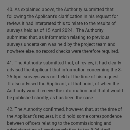
40. As explained above, the Authority submitted that
following the Applicant’s clarification in his request for
review, it had interpreted this to relate to the results of
surveys held as of 15 April 2024. The Authority
submitted that, as information relating to previous
surveys undertaken was held by the project team and
nowhere else, no record checks were therefore required.
41. The Authority submitted that, at review, it had clearly
advised the Applicant that information concerning the 8-
26 April surveys was not held at the time of his request.
It also advised the Applicant, at that point, of when the
Authority would receive the information and that it would
be published shortly, as has been the case.
42. The Authority confirmed, however, that, at the time of
the Applicant’s request, it did hold some correspondence
between officers relating to the commissioning and