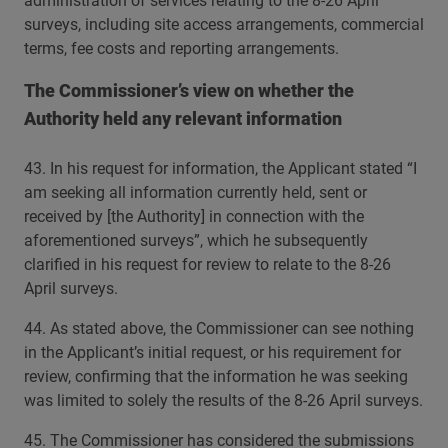
administration of services relating to the 8-26 April
surveys, including site access arrangements, commercial
terms, fee costs and reporting arrangements.
The Commissioner’s view on whether the
Authority held any relevant information
43. In his request for information, the Applicant stated “I
am seeking all information currently held, sent or
received by [the Authority] in connection with the
aforementioned surveys”, which he subsequently
clarified in his request for review to relate to the 8-26
April surveys.
44. As stated above, the Commissioner can see nothing
in the Applicant’s initial request, or his requirement for
review, confirming that the information he was seeking
was limited to solely the results of the 8-26 April surveys.
45. The Commissioner has considered the submissions