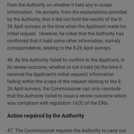
from the Authority on whether it held any in-scope
information. He accepts, from the explanations provided
by the Authority, that it did not hold the results of the 8-
26 April surveys at the time when the Applicant made his
initial request. However, he notes that the Authority has
confirmed that it held some other information, namely
correspondence, relating to the 8-26 April surveys.
46. As the Authority failed to confirm to the Applicant, in
its review outcome, whether or not it held (at the time it
received the Applicant’s initial request) information
falling within the scope of the request relating to the 8-
26 April surveys, the Commissioner can only conclude
that the Authority failed to issue a review outcome which
was compliant with regulation 16(3) of the EIRs.
Action required by the Authority
47. The Commissioner requires the Authority to carry out