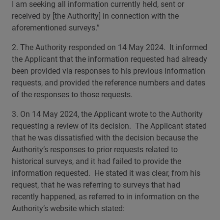
I am seeking all information currently held, sent or
received by [the Authority] in connection with the
aforementioned surveys.”
2. The Authority responded on 14 May 2024. It informed
the Applicant that the information requested had already
been provided via responses to his previous information
requests, and provided the reference numbers and dates
of the responses to those requests.
3. On 14 May 2024, the Applicant wrote to the Authority
requesting a review of its decision. The Applicant stated
that he was dissatisfied with the decision because the
Authority’s responses to prior requests related to
historical surveys, and it had failed to provide the
information requested. He stated it was clear, from his
request, that he was referring to surveys that had
recently happened, as referred to in information on the
Authority’s website which stated: