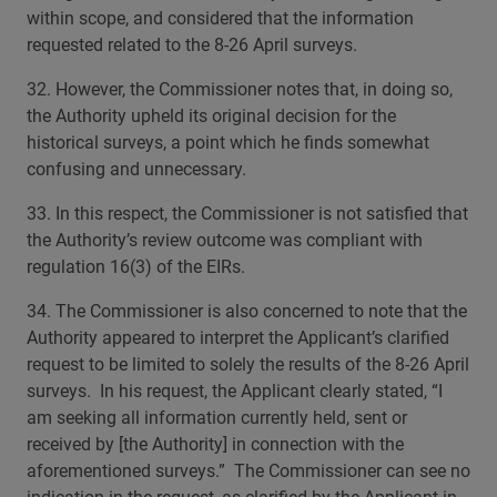
within scope, and considered that the information
requested related to the 8-26 April surveys.
32. However, the Commissioner notes that, in doing so,
the Authority upheld its original decision for the
historical surveys, a point which he finds somewhat
confusing and unnecessary.
33. In this respect, the Commissioner is not satisfied that
the Authority’s review outcome was compliant with
regulation 16(3) of the EIRs.
34. The Commissioner is also concerned to note that the
Authority appeared to interpret the Applicant’s clarified
request to be limited to solely the results of the 8-26 April
surveys. In his request, the Applicant clearly stated, “I
am seeking all information currently held, sent or
received by [the Authority] in connection with the
aforementioned surveys.” The Commissioner can see no