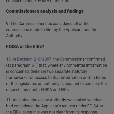
considered under FOISA or the EIRs.
Commissioner’s analysis and findings
9. The Commissioner has considered all of the
submissions made to him by the Applicant and the
Authority.
FOISA or the EIRs?
10. In
Decision 218/2007
, the Commissioner confirmed
(at paragraph 51) that, where environmental information
is concerned, there are two separate statutory
frameworks for access to that information and, in terms
of the legislation, an authority is required to consider the
request under both FOISA and EIRs.
11. As stated above, the Authority was asked whether it
had considered the Applicant’s request under FOISA or
the EIRs, given this was not clear from its response.