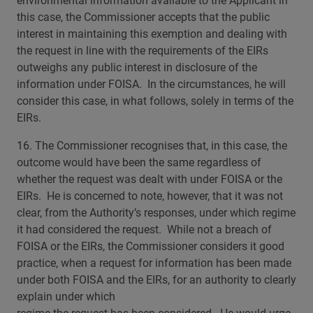
environmental information available to the Applicant in
this case, the Commissioner accepts that the public
interest in maintaining this exemption and dealing with
the request in line with the requirements of the EIRs
outweighs any public interest in disclosure of the
information under FOISA. In the circumstances, he will
consider this case, in what follows, solely in terms of the
EIRs.
16. The Commissioner recognises that, in this case, the
outcome would have been the same regardless of
whether the request was dealt with under FOISA or the
EIRs. He is concerned to note, however, that it was not
clear, from the Authority’s responses, under which regime
it had considered the request. While not a breach of
FOISA or the EIRs, the Commissioner considers it good
practice, when a request for information has been made
under both FOISA and the EIRs, for an authority to clearly
explain under which