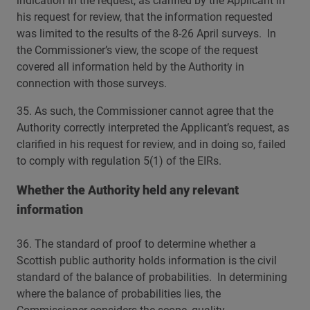
indication in the request, as clarified by the Applicant in
his request for review, that the information requested
was limited to the results of the 8-26 April surveys. In
the Commissioner’s view, the scope of the request
covered all information held by the Authority in
connection with those surveys.
35. As such, the Commissioner cannot agree that the
Authority correctly interpreted the Applicant’s request, as
clarified in his request for review, and in doing so, failed
to comply with regulation 5(1) of the EIRs.
Whether the Authority held any relevant
information
36. The standard of proof to determine whether a
Scottish public authority holds information is the civil
standard of the balance of probabilities. In determining
where the balance of probabilities lies, the