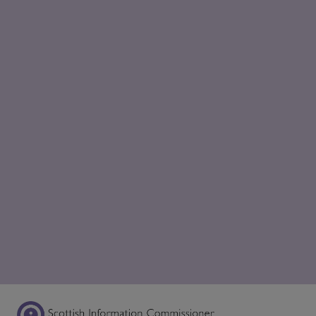
Scottish Information Commissioner Logo