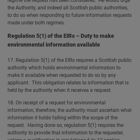
regime the request has been considered. He would urge
the Authority, and indeed all Scottish public authorities,
to do so when responding to future information requests
made under both regimes.
Regulation 5(1) of the EIRs – Duty to make
environmental information available
17. Regulation 5(1) of the EIRs requires a Scottish public
authority which holds environmental information to
make it available when requested to do so by any
applicant. This obligation relates to information that is
held by the authority when it receives a request.
18. On receipt of a request for environmental
information, therefore, the authority must ascertain what
information it holds falling within the scope of the
request. Having done so, regulation 5(1) requires the
authority to provide that information to the requester,