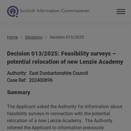
Home
Decisions
Decision 013/2025
Search
Main navigation
Decision 013/2025: Feasibility surveys –
potential relocation of new Lenzie Academy
Authority: East Dunbartonshire Council
Case Ref: 202400896
Summary
The Applicant asked the Authority for information about
feasibility surveys in connection with the potential
relocation of a new Lenzie Academy. The Authority
referred the Applicant to information previously