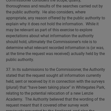
Commissioner considers the scope, quality,
thoroughness and results of the searches carried out by
the public authority. He also considers, where
appropriate, any reason offered by the public authority to
explain why it does not hold the information. While it
may be relevant as part of this exercise to explore
expectations about what information the authority
should hold, ultimately the Commissioner's role is to
determine what relevant recorded information is (or was,
at the time the request was received) actually held by the
public authority.
37. In its submissions to the Commissioner, the Authority
stated that the request sought all information currently
held, sent or received by it in connection with the surveys
(plural) that “have been taking place” in Whitegates Park,
relating to the potential relocation of a new Lenzie
Academy. The Authority believed that the wording of the
request meant that it covered other survey work