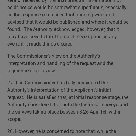
sent or received by it at that time, an “information not
held” notice would be somewhat superfluous, especially
as the response referenced that ongoing work and
advised that it would be published and where it would be
found. The Authority acknowledged, however, that it
may have been helpful to use the exemption, in any
event, if it made things clearer.
The Commissioner’s view on the Authority’s
interpretation and handling of the request and the
requirement for review
27. The Commissioner has fully considered the
Authority’s interpretation of the Applicant’s initial
request. He is satisfied that, at initial response stage, the
Authority considered that both the historical surveys and
the surveys taking place between 8-26 April fell within
scope.
28. However, he is concerned to note that, while the