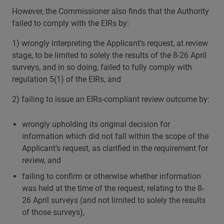
However, the Commissioner also finds that the Authority
failed to comply with the EIRs by:
1) wrongly interpreting the Applicant’s request, at review
stage, to be limited to solely the results of the 8-26 April
surveys, and in so doing, failed to fully comply with
regulation 5(1) of the EIRs, and
2) failing to issue an EIRs-compliant review outcome by:
wrongly upholding its original decision for
information which did not fall within the scope of the
Applicant’s request, as clarified in the requirement for
review, and
failing to confirm or otherwise whether information
was held at the time of the request, relating to the 8-
26 April surveys (and not limited to solely the results
of those surveys),