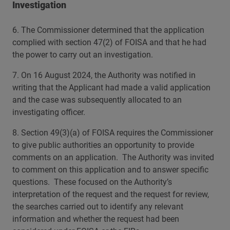
Investigation
6. The Commissioner determined that the application
complied with section 47(2) of FOISA and that he had
the power to carry out an investigation.
7. On 16 August 2024, the Authority was notified in
writing that the Applicant had made a valid application
and the case was subsequently allocated to an
investigating officer.
8. Section 49(3)(a) of FOISA requires the Commissioner
to give public authorities an opportunity to provide
comments on an application. The Authority was invited
to comment on this application and to answer specific
questions. These focused on the Authority’s
interpretation of the request and the request for review,
the searches carried out to identify any relevant
information and whether the request had been