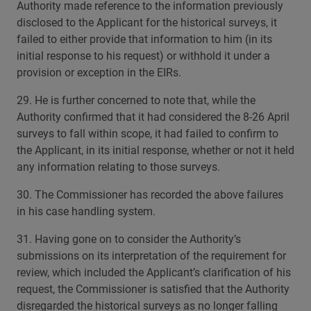
Authority made reference to the information previously
disclosed to the Applicant for the historical surveys, it
failed to either provide that information to him (in its
initial response to his request) or withhold it under a
provision or exception in the EIRs.
29. He is further concerned to note that, while the
Authority confirmed that it had considered the 8-26 April
surveys to fall within scope, it had failed to confirm to
the Applicant, in its initial response, whether or not it held
any information relating to those surveys.
30. The Commissioner has recorded the above failures
in his case handling system.
31. Having gone on to consider the Authority’s
submissions on its interpretation of the requirement for
review, which included the Applicant’s clarification of his
request, the Commissioner is satisfied that the Authority
disregarded the historical surveys as no longer falling