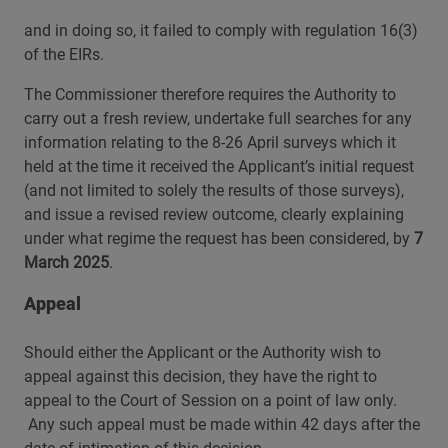
and in doing so, it failed to comply with regulation 16(3)
of the EIRs.
The Commissioner therefore requires the Authority to
carry out a fresh review, undertake full searches for any
information relating to the 8-26 April surveys which it
held at the time it received the Applicant’s initial request
(and not limited to solely the results of those surveys),
and issue a revised review outcome, clearly explaining
under what regime the request has been considered, by
7
March 2025
.
Appeal
Should either the Applicant or the Authority wish to
appeal against this decision, they have the right to
appeal to the Court of Session on a point of law only.
Any such appeal must be made within 42 days after the