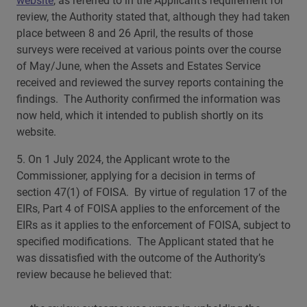
website
, as referred to in the Applicant’s requirement for
review, the Authority stated that, although they had taken
place between 8 and 26 April, the results of those
surveys were received at various points over the course
of May/June, when the Assets and Estates Service
received and reviewed the survey reports containing the
findings. The Authority confirmed the information was
now held, which it intended to publish shortly on its
website.
5. On 1 July 2024, the Applicant wrote to the
Commissioner, applying for a decision in terms of
section 47(1) of FOISA. By virtue of regulation 17 of the
EIRs, Part 4 of FOISA applies to the enforcement of the
EIRs as it applies to the enforcement of FOISA, subject to
specified modifications. The Applicant stated that he
was dissatisfied with the outcome of the Authority’s
review because he believed that: