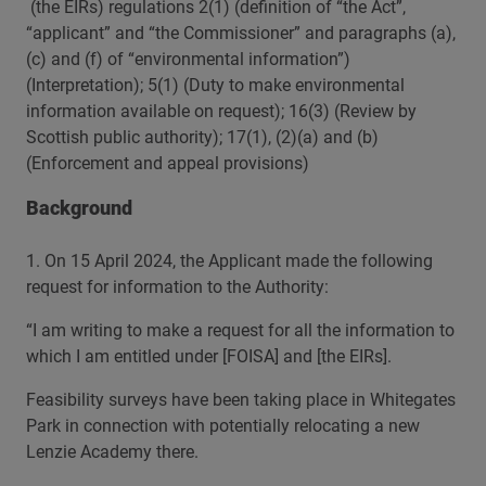
(the EIRs) regulations 2(1) (definition of “the Act”,
“applicant” and “the Commissioner” and paragraphs (a),
(c) and (f) of “environmental information”)
(Interpretation); 5(1) (Duty to make environmental
information available on request); 16(3) (Review by
Scottish public authority); 17(1), (2)(a) and (b)
(Enforcement and appeal provisions)
Background
1. On 15 April 2024, the Applicant made the following
request for information to the Authority:
“I am writing to make a request for all the information to
which I am entitled under [FOISA] and [the EIRs].
Feasibility surveys have been taking place in Whitegates
Park in connection with potentially relocating a new
Lenzie Academy there.