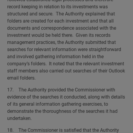
record keeping in relation to its investments was
structured and secure. The Authority explained that
folders are created for each investment and that all
documents and correspondence associated with the
investment would be held there. Given its records
management practices, the Authority submitted that
searches for relevant information were straightforward
and involved gathering information held in the
company’s folders. It noted that the relevant investment
staff members also carried out searches of their Outlook
email folders.
17. The Authority provided the Commissioner with
evidence of the searches it conducted, along with details
of its general information gathering exercises, to
demonstrate the thoroughness of the searches it had
undertaken.
18. The Commissioner is satisfied that the Authority