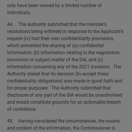
only have been viewed by a limited number of
individuals.
44. The Authority submitted that the member’s
resolutions being withheld in response to the Applicant’s
request (iv) had their own confidentiality provisions,
which prevented the sharing of (a) confidential
Information; (b) information relating to the negotiation,
provisions or subject matter of the SIA; and (c)
information concerning any of the 2021 investors. The
Authority stated that its decision (to accept these
confidentiality obligations) was made in good faith and
for proper purposes. The Authority submitted that
disclosure of any part of the SIA would be unauthorised
and would constitute grounds for an actionable breach
of confidence.
45. Having considered the circumstances, the source
and content of the information, the Commissioner is