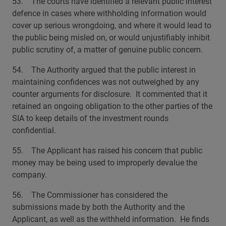
53. The courts have identified a relevant public interest
defence in cases where withholding information would
cover up serious wrongdoing, and where it would lead to
the public being misled on, or would unjustifiably inhibit
public scrutiny of, a matter of genuine public concern.
54. The Authority argued that the public interest in
maintaining confidences was not outweighed by any
counter arguments for disclosure. It commented that it
retained an ongoing obligation to the other parties of the
SIA to keep details of the investment rounds
confidential.
55. The Applicant has raised his concern that public
money may be being used to improperly devalue the
company.
56. The Commissioner has considered the
submissions made by both the Authority and the
Applicant, as well as the withheld information. He finds