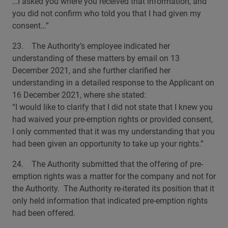
…I asked you where you received that information, and
you did not confirm who told you that I had given my
consent…”
23. The Authority’s employee indicated her
understanding of these matters by email on 13
December 2021, and she further clarified her
understanding in a detailed response to the Applicant on
16 December 2021, where she stated:
“I would like to clarify that I did not state that I knew you
had waived your pre-emption rights or provided consent,
I only commented that it was my understanding that you
had been given an opportunity to take up your rights.”
24. The Authority submitted that the offering of pre-
emption rights was a matter for the company and not for
the Authority. The Authority re-iterated its position that it
only held information that indicated pre-emption rights
had been offered.