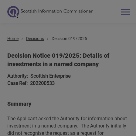
Home
Decisions
Decision 019/2025
Search
Main navigation
Decision Notice 019/2025: Details of
investments in a named company
Authority: Scottish Enterprise
Case Ref: 202200533
Summary
The Applicant asked the Authority for information about
investment in a named company. The Authority initially
did not recognise the request as a request for