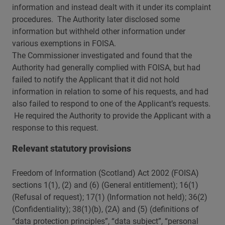
information and instead dealt with it under its complaint
procedures. The Authority later disclosed some
information but withheld other information under
various exemptions in FOISA.
The Commissioner investigated and found that the
Authority had generally complied with FOISA, but had
failed to notify the Applicant that it did not hold
information in relation to some of his requests, and had
also failed to respond to one of the Applicant’s requests.
He required the Authority to provide the Applicant with a
response to this request.
Relevant statutory provisions
Freedom of Information (Scotland) Act 2002 (FOISA)
sections 1(1), (2) and (6) (General entitlement); 16(1)
(Refusal of request); 17(1) (Information not held); 36(2)
(Confidentiality); 38(1)(b), (2A) and (5) (definitions of
“data protection principles”, “data subject”, “personal