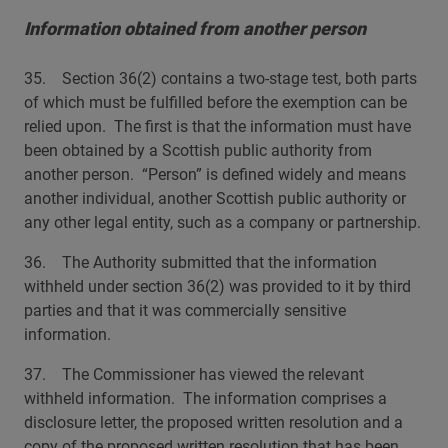
Information obtained from another person
35. Section 36(2) contains a two-stage test, both parts
of which must be fulfilled before the exemption can be
relied upon. The first is that the information must have
been obtained by a Scottish public authority from
another person. “Person” is defined widely and means
another individual, another Scottish public authority or
any other legal entity, such as a company or partnership.
36. The Authority submitted that the information
withheld under section 36(2) was provided to it by third
parties and that it was commercially sensitive
information.
37. The Commissioner has viewed the relevant
withheld information. The information comprises a
disclosure letter, the proposed written resolution and a
copy of the proposed written resolution that has been