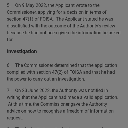
5. On 9 May 2022, the Applicant wrote to the
Commissioner, applying for a decision in terms of
section 47(1) of FOISA. The Applicant stated he was
dissatisfied with the outcome of the Authority’s review
because he had not been given the information he asked
for.
Investigation
6. The Commissioner determined that the application
complied with section 47(2) of FOISA and that he had
the power to carry out an investigation.
7. On 23 June 2022, the Authority was notified in
writing that the Applicant had made a valid application.
At this time, the Commissioner gave the Authority
advice on how to recognise a freedom of information
request.