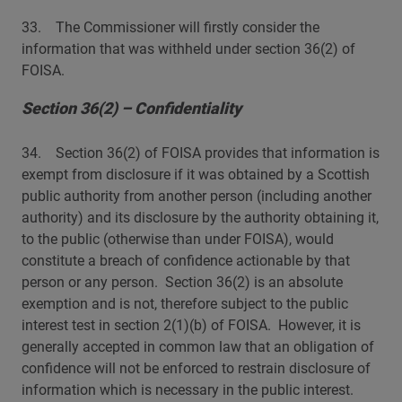
33. The Commissioner will firstly consider the
information that was withheld under section 36(2) of
FOISA.
Section 36(2) – Confidentiality
34. Section 36(2) of FOISA provides that information is
exempt from disclosure if it was obtained by a Scottish
public authority from another person (including another
authority) and its disclosure by the authority obtaining it,
to the public (otherwise than under FOISA), would
constitute a breach of confidence actionable by that
person or any person. Section 36(2) is an absolute
exemption and is not, therefore subject to the public
interest test in section 2(1)(b) of FOISA. However, it is
generally accepted in common law that an obligation of
confidence will not be enforced to restrain disclosure of
information which is necessary in the public interest.