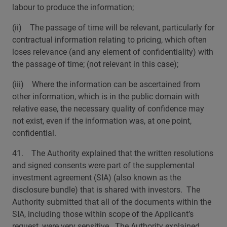
labour to produce the information;
(ii) The passage of time will be relevant, particularly for
contractual information relating to pricing, which often
loses relevance (and any element of confidentiality) with
the passage of time; (not relevant in this case);
(iii) Where the information can be ascertained from
other information, which is in the public domain with
relative ease, the necessary quality of confidence may
not exist, even if the information was, at one point,
confidential.
41. The Authority explained that the written resolutions
and signed consents were part of the supplemental
investment agreement (SIA) (also known as the
disclosure bundle) that is shared with investors. The
Authority submitted that all of the documents within the
SIA, including those within scope of the Applicant’s
request, were very sensitive. The Authority explained