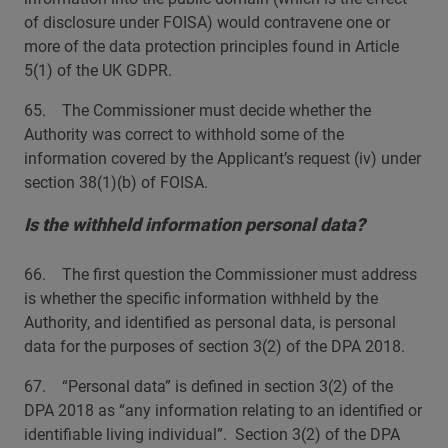
of disclosure under FOISA) would contravene one or
more of the data protection principles found in Article
5(1) of the UK GDPR.
65. The Commissioner must decide whether the
Authority was correct to withhold some of the
information covered by the Applicant’s request (iv) under
section 38(1)(b) of FOISA.
Is the withheld information personal data?
66. The first question the Commissioner must address
is whether the specific information withheld by the
Authority, and identified as personal data, is personal
data for the purposes of section 3(2) of the DPA 2018.
67. “Personal data” is defined in section 3(2) of the
DPA 2018 as “any information relating to an identified or
identifiable living individual”. Section 3(2) of the DPA