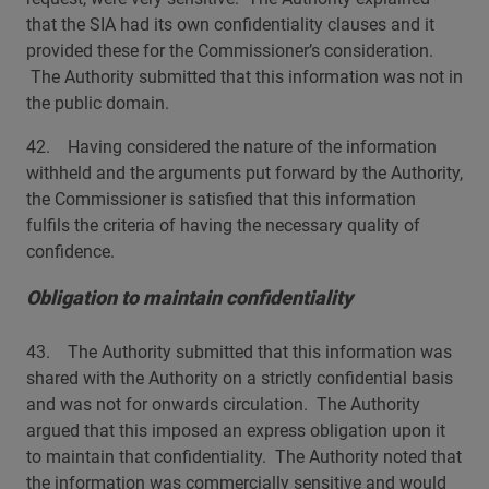
that the SIA had its own confidentiality clauses and it
provided these for the Commissioner’s consideration.
The Authority submitted that this information was not in
the public domain.
42. Having considered the nature of the information
withheld and the arguments put forward by the Authority,
the Commissioner is satisfied that this information
fulfils the criteria of having the necessary quality of
confidence.
Obligation to maintain confidentiality
43. The Authority submitted that this information was
shared with the Authority on a strictly confidential basis
and was not for onwards circulation. The Authority
argued that this imposed an express obligation upon it
to maintain that confidentiality. The Authority noted that
the information was commercially sensitive and would