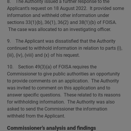
8. The Authority issued a further response to the
Applicant’s request on 18 August 2022. It provided some
information and withheld other information under
sections 33(1)(b), 36(1), 36(2) and 38(1)(b) of FOISA.
The case was allocated to an investigating officer.
9. The Applicant was dissatisfied that the Authority
continued to withhold information in relation to parts (i),
(iii), (iv), (viii) and (x) of his request.
10. Section 49(3)(a) of FOISA requires the
Commissioner to give public authorities an opportunity
to provide comments on an application. The Authority
was invited to comment on this application and to
answer specific questions. These related to its reasons
for withholding information. The Authority was also
asked to send the Commissioner the information
withheld from the Applicant.
Commissioner’s analysis and findings