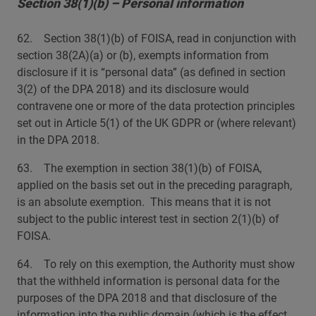
Section 38(1)(b) – Personal information
62. Section 38(1)(b) of FOISA, read in conjunction with
section 38(2A)(a) or (b), exempts information from
disclosure if it is “personal data” (as defined in section
3(2) of the DPA 2018) and its disclosure would
contravene one or more of the data protection principles
set out in Article 5(1) of the UK GDPR or (where relevant)
in the DPA 2018.
63. The exemption in section 38(1)(b) of FOISA,
applied on the basis set out in the preceding paragraph,
is an absolute exemption. This means that it is not
subject to the public interest test in section 2(1)(b) of
FOISA.
64. To rely on this exemption, the Authority must show
that the withheld information is personal data for the
purposes of the DPA 2018 and that disclosure of the
information into the public domain (which is the effect