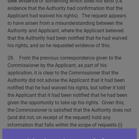
seek evidence of something which does not exist (i.e.
evidence that the Authority had confirmation that the
Applicant had waived his rights). The request appears
to have arisen from a misunderstanding between the
Authority and Applicant, where the Applicant believed
that the Authority had been notified that he had waived
his rights, and so he requested evidence of this.
28. From the previous correspondence given to the
Commissioner by the Applicant, as part of his
application, it is clear to the Commissioner that the
Authority did not advise the Applicant that it had been
notified that he had waived his rights, but rather it told
the Applicant that it had been notified that he had been
given the opportunity to take up his rights. Given this,
the Commissioner is satisfied that the Authority does not
(and did not, on receipt of the request) hold any
information that falls within the scope of requests (i)
and (iii).