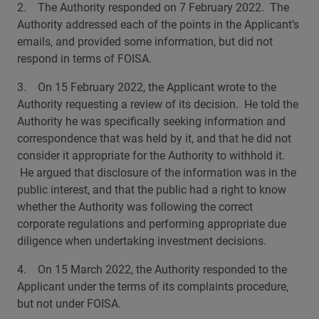
2. The Authority responded on 7 February 2022. The
Authority addressed each of the points in the Applicant’s
emails, and provided some information, but did not
respond in terms of FOISA.
3. On 15 February 2022, the Applicant wrote to the
Authority requesting a review of its decision. He told the
Authority he was specifically seeking information and
correspondence that was held by it, and that he did not
consider it appropriate for the Authority to withhold it.
He argued that disclosure of the information was in the
public interest, and that the public had a right to know
whether the Authority was following the correct
corporate regulations and performing appropriate due
diligence when undertaking investment decisions.
4. On 15 March 2022, the Authority responded to the
Applicant under the terms of its complaints procedure,
but not under FOISA.