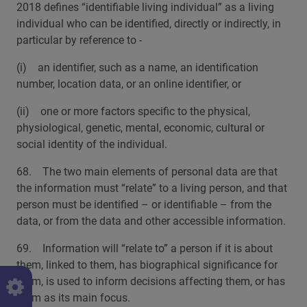
2018 defines “identifiable living individual” as a living
individual who can be identified, directly or indirectly, in
particular by reference to -
(i) an identifier, such as a name, an identification
number, location data, or an online identifier, or
(ii) one or more factors specific to the physical,
physiological, genetic, mental, economic, cultural or
social identity of the individual.
68. The two main elements of personal data are that
the information must “relate” to a living person, and that
person must be identified – or identifiable – from the
data, or from the data and other accessible information.
69. Information will “relate to” a person if it is about
them, linked to them, has biographical significance for
them, is used to inform decisions affecting them, or has
them as its main focus.