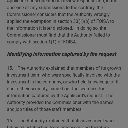
Applicant subsequent to its review response and, in the
absence of any submissions to the contrary, the
Commissioner considers that the Authority wrongly
applied the exemption in section 33(1)(b) of FOISA to
the information it later disclosed. In doing so, the
Commissioner must find that the Authority failed to
comply with section 1(1) of FOISA.
Identifying information captured by the request
15. The Authority explained that members of its growth
investment team who were specifically involved with the
investment in the company, or who held knowledge of it
due to their seniority, carried out the searches for
information captured by the Applicant’s request. The
Authority provided the Commissioner with the names
and job titles of those staff members.
16. The Authority explained that its investment work
followed established legal processes and therefore