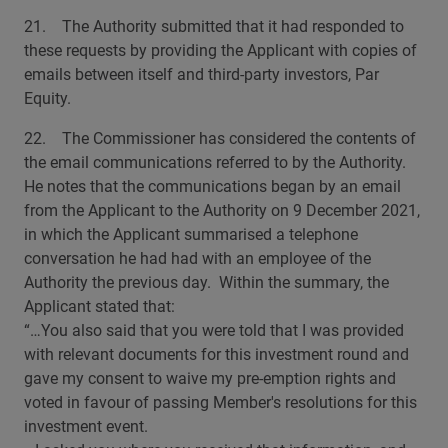
21. The Authority submitted that it had responded to
these requests by providing the Applicant with copies of
emails between itself and third-party investors, Par
Equity.
22. The Commissioner has considered the contents of
the email communications referred to by the Authority.
He notes that the communications began by an email
from the Applicant to the Authority on 9 December 2021,
in which the Applicant summarised a telephone
conversation he had had with an employee of the
Authority the previous day. Within the summary, the
Applicant stated that:
“…You also said that you were told that I was provided
with relevant documents for this investment round and
gave my consent to waive my pre-emption rights and
voted in favour of passing Member's resolutions for this
investment event.