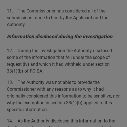
11. The Commissioner has considered all of the
submissions made to him by the Applicant and the
Authority.
Information disclosed during the investigation
12. During the investigation the Authority disclosed
some of the information that fell under the scope of
request (iv) and which it had withheld under section
33(1)(b) of FOISA.
13. The Authority was not able to provide the
Commissioner with any reasons as to why it had
originally considered this information to be sensitive, nor
why the exemption in section 33(1)(b) applied to this
specific information.
14. As the Authority disclosed this information to the