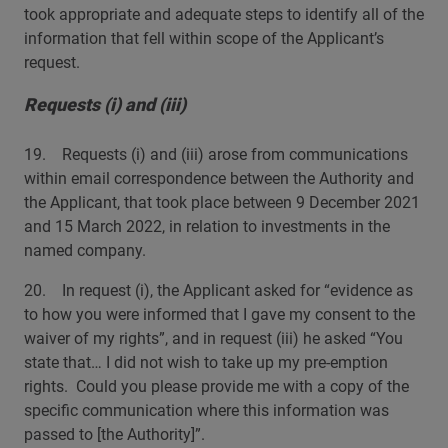
took appropriate and adequate steps to identify all of the
information that fell within scope of the Applicant’s
request.
Requests (i) and (iii)
19. Requests (i) and (iii) arose from communications
within email correspondence between the Authority and
the Applicant, that took place between 9 December 2021
and 15 March 2022, in relation to investments in the
named company.
20. In request (i), the Applicant asked for “evidence as
to how you were informed that I gave my consent to the
waiver of my rights”, and in request (iii) he asked “You
state that… I did not wish to take up my pre-emption
rights. Could you please provide me with a copy of the
specific communication where this information was
passed to [the Authority]”.