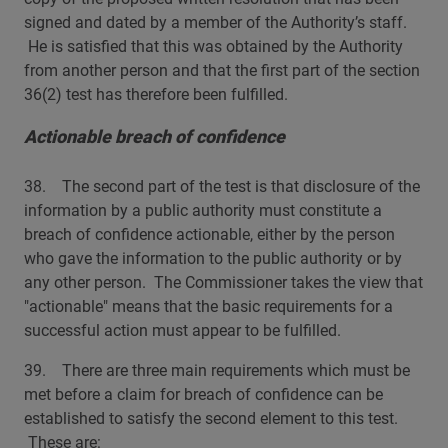
signed and dated by a member of the Authority’s staff.
He is satisfied that this was obtained by the Authority
from another person and that the first part of the section
36(2) test has therefore been fulfilled.
Actionable breach of confidence
38. The second part of the test is that disclosure of the
information by a public authority must constitute a
breach of confidence actionable, either by the person
who gave the information to the public authority or by
any other person. The Commissioner takes the view that
"actionable" means that the basic requirements for a
successful action must appear to be fulfilled.
39. There are three main requirements which must be
met before a claim for breach of confidence can be
established to satisfy the second element to this test.
These are: