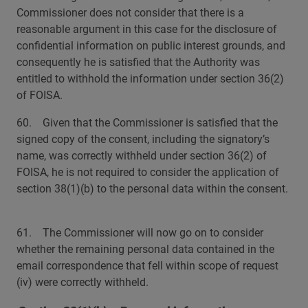
Commissioner does not consider that there is a
reasonable argument in this case for the disclosure of
confidential information on public interest grounds, and
consequently he is satisfied that the Authority was
entitled to withhold the information under section 36(2)
of FOISA.
60. Given that the Commissioner is satisfied that the
signed copy of the consent, including the signatory’s
name, was correctly withheld under section 36(2) of
FOISA, he is not required to consider the application of
section 38(1)(b) to the personal data within the consent.
61. The Commissioner will now go on to consider
whether the remaining personal data contained in the
email correspondence that fell within scope of request
(iv) were correctly withheld.