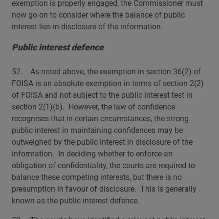
exemption is properly engaged, the Commissioner must
now go on to consider where the balance of public
interest lies in disclosure of the information.
Public interest defence
52. As noted above, the exemption in section 36(2) of
FOISA is an absolute exemption in terms of section 2(2)
of FOISA and not subject to the public interest test in
section 2(1)(b). However, the law of confidence
recognises that in certain circumstances, the strong
public interest in maintaining confidences may be
outweighed by the public interest in disclosure of the
information. In deciding whether to enforce an
obligation of confidentiality, the courts are required to
balance these competing interests, but there is no
presumption in favour of disclosure. This is generally
known as the public interest defence.