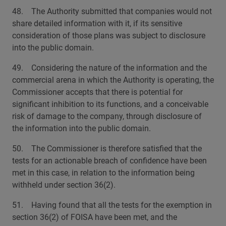
48. The Authority submitted that companies would not
share detailed information with it, if its sensitive
consideration of those plans was subject to disclosure
into the public domain.
49. Considering the nature of the information and the
commercial arena in which the Authority is operating, the
Commissioner accepts that there is potential for
significant inhibition to its functions, and a conceivable
risk of damage to the company, through disclosure of
the information into the public domain.
50. The Commissioner is therefore satisfied that the
tests for an actionable breach of confidence have been
met in this case, in relation to the information being
withheld under section 36(2).
51. Having found that all the tests for the exemption in
section 36(2) of FOISA have been met, and the