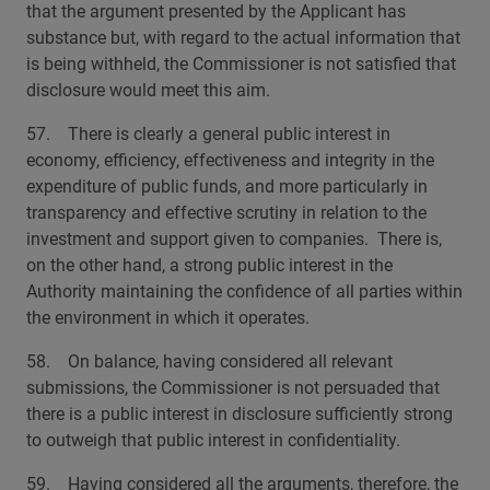
that the argument presented by the Applicant has
substance but, with regard to the actual information that
is being withheld, the Commissioner is not satisfied that
disclosure would meet this aim.
57. There is clearly a general public interest in
economy, efficiency, effectiveness and integrity in the
expenditure of public funds, and more particularly in
transparency and effective scrutiny in relation to the
investment and support given to companies. There is,
on the other hand, a strong public interest in the
Authority maintaining the confidence of all parties within
the environment in which it operates.
58. On balance, having considered all relevant
submissions, the Commissioner is not persuaded that
there is a public interest in disclosure sufficiently strong
to outweigh that public interest in confidentiality.
59. Having considered all the arguments, therefore, the