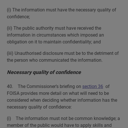
(i) The information must have the necessary quality of
confidence;
(ii) The public authority must have received the
information in circumstances which imposed an
obligation on it to maintain confidentiality; and
(iii) Unauthorised disclosure must be to the detriment of
the person who communicated the information.
Necessary quality of confidence
40. The Commissioner’s briefing on
section 36
of
FOISA provides more detail on what will need to be
considered when deciding whether information has the
necessary quality of confidence:
(i) The information must not be common knowledge; a
member of the public would have to apply skills and