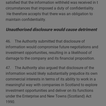
satisfied that the information withheld was received in t
circumstances that imposed a duty of confidentiality.
He therefore accepts that there was an obligation to
maintain confidentiality.
Unauthorised disclosure would cause detriment
46. The Authority submitted that disclosure of
information would compromise future negotiations and
investment opportunities, resulting in a likelihood of
damage to the company and its financial proposition.
47. The Authority also argued that disclosure of the
information would likely substantially prejudice its own
commercial interests in terms of its ability to work in a
meaningful way with companies in Scotland to explore
investment opportunities and deliver on its functions
under the Enterprise and New Towns (Scotland) Act
1990.