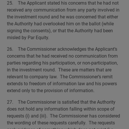
25. The Applicant stated his concerns that he had not
received any communication from any party involved in
the investment round and he was concerned that either
the Authority had overlooked him on the ballot (while
signing the consents), or that the Authority had been
misled by Par Equity.
26. The Commissioner acknowledges the Applicant’s
concerns that he had received no communication from
parties regarding his participation, or non-participation,
in the investment round. These are matters that are
relevant to company law. The Commissioner’s remit
extends to freedom of information law and his powers
extend only to the provision of information.
27. The Commissioner is satisfied that the Authority
does not hold any information falling within scope of
requests (i) and (iii). The Commissioner has considered
the wording of these requests carefully. The requests