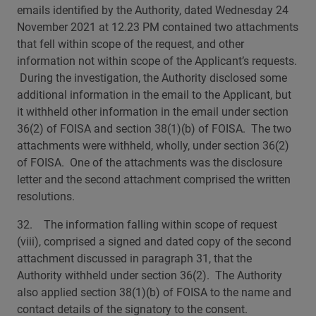
emails identified by the Authority, dated Wednesday 24
November 2021 at 12.23 PM contained two attachments
that fell within scope of the request, and other
information not within scope of the Applicant’s requests.
During the investigation, the Authority disclosed some
additional information in the email to the Applicant, but
it withheld other information in the email under section
36(2) of FOISA and section 38(1)(b) of FOISA. The two
attachments were withheld, wholly, under section 36(2)
of FOISA. One of the attachments was the disclosure
letter and the second attachment comprised the written
resolutions.
32. The information falling within scope of request
(viii), comprised a signed and dated copy of the second
attachment discussed in paragraph 31, that the
Authority withheld under section 36(2). The Authority
also applied section 38(1)(b) of FOISA to the name and
contact details of the signatory to the consent.