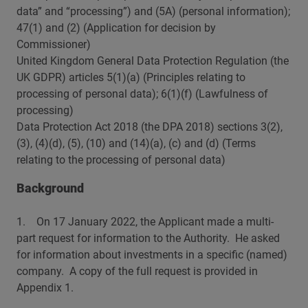
data” and “processing”) and (5A) (personal information);
47(1) and (2) (Application for decision by
Commissioner)
United Kingdom General Data Protection Regulation (the
UK GDPR) articles 5(1)(a) (Principles relating to
processing of personal data); 6(1)(f) (Lawfulness of
processing)
Data Protection Act 2018 (the DPA 2018) sections 3(2),
(3), (4)(d), (5), (10) and (14)(a), (c) and (d) (Terms
relating to the processing of personal data)
Background
1. On 17 January 2022, the Applicant made a multi-
part request for information to the Authority. He asked
for information about investments in a specific (named)
company. A copy of the full request is provided in
Appendix 1.