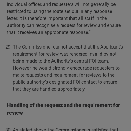
individual officer, and requesters will not generally be
restricted to using the route set out in any response
letter. It is therefore important that all staff in the
authority can recognise a request for review and ensure
that it receives an appropriate response.”
The Commissioner cannot accept that the Applicant’s
requirement for review was rendered invalid by not
being made to the Authority’s central FOI team.
However, he would strongly encourage requesters to
make requests and requirement for reviews to the
public authority’s designated FOI contact to ensure
that they are handled appropriately.
Handling of the request and the requirement for
review
As stated above, the Commissioner is satisfied that