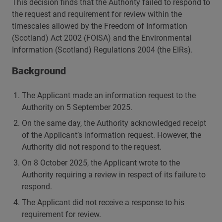
This decision finds that the Authority failed to respond to
the request and requirement for review within the
timescales allowed by the Freedom of Information
(Scotland) Act 2002 (FOISA) and the Environmental
Information (Scotland) Regulations 2004 (the EIRs).
Background
The Applicant made an information request to the
Authority on 5 September 2025.
On the same day, the Authority acknowledged receipt
of the Applicant’s information request. However, the
Authority did not respond to the request.
On 8 October 2025, the Applicant wrote to the
Authority requiring a review in respect of its failure to
respond.
The Applicant did not receive a response to his
requirement for review.