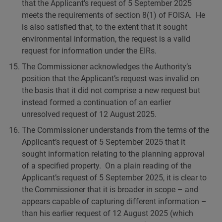
that the Applicant’s request of 5 September 2025
meets the requirements of section 8(1) of FOISA. He
is also satisfied that, to the extent that it sought
environmental information, the request is a valid
request for information under the EIRs.
The Commissioner acknowledges the Authority’s
position that the Applicant’s request was invalid on
the basis that it did not comprise a new request but
instead formed a continuation of an earlier
unresolved request of 12 August 2025.
The Commissioner understands from the terms of the
Applicant’s request of 5 September 2025 that it
sought information relating to the planning approval
of a specified property. On a plain reading of the
Applicant’s request of 5 September 2025, it is clear to
the Commissioner that it is broader in scope – and
appears capable of capturing different information –
than his earlier request of 12 August 2025 (which