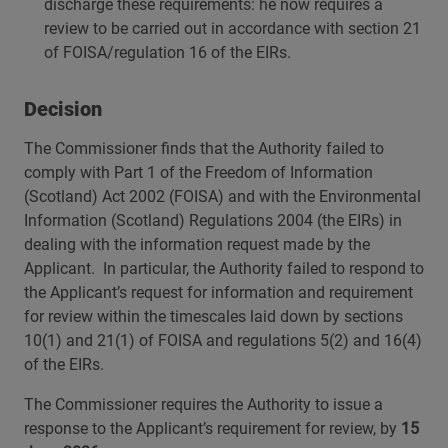
discharge these requirements: he now requires a
review to be carried out in accordance with section 21
of FOISA/regulation 16 of the EIRs.
Decision
The Commissioner finds that the Authority failed to
comply with Part 1 of the Freedom of Information
(Scotland) Act 2002 (FOISA) and with the Environmental
Information (Scotland) Regulations 2004 (the EIRs) in
dealing with the information request made by the
Applicant. In particular, the Authority failed to respond to
the Applicant’s request for information and requirement
for review within the timescales laid down by sections
10(1) and 21(1) of FOISA and regulations 5(2) and 16(4)
of the EIRs.
The Commissioner requires the Authority to issue a
response to the Applicant’s requirement for review, by
15