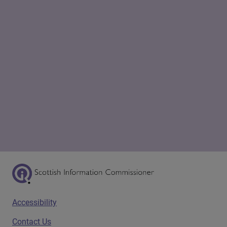
Scottish Information Commissioner Logo
Footer menu
Accessibility
Contact Us