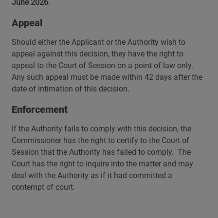
June 2026
.
Appeal
Should either the Applicant or the Authority wish to
appeal against this decision, they have the right to
appeal to the Court of Session on a point of law only.
Any such appeal must be made within 42 days after the
date of intimation of this decision.
Enforcement
If the Authority fails to comply with this decision, the
Commissioner has the right to certify to the Court of
Session that the Authority has failed to comply. The
Court has the right to inquire into the matter and may
deal with the Authority as if it had committed a
contempt of court.