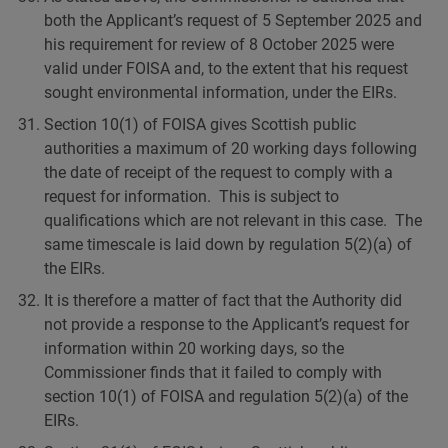
both the Applicant’s request of 5 September 2025 and
his requirement for review of 8 October 2025 were
valid under FOISA and, to the extent that his request
sought environmental information, under the EIRs.
Section 10(1) of FOISA gives Scottish public
authorities a maximum of 20 working days following
the date of receipt of the request to comply with a
request for information. This is subject to
qualifications which are not relevant in this case. The
same timescale is laid down by regulation 5(2)(a) of
the EIRs.
It is therefore a matter of fact that the Authority did
not provide a response to the Applicant’s request for
information within 20 working days, so the
Commissioner finds that it failed to comply with
section 10(1) of FOISA and regulation 5(2)(a) of the
EIRs.