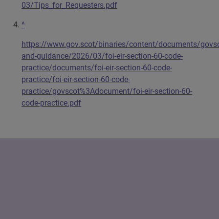
03/Tips_for_Requesters.pdf
^
https://www.gov.scot/binaries/content/documents/govsc
and-guidance/2026/03/foi-eir-section-60-code-
practice/documents/foi-eir-section-60-code-
practice/foi-eir-section-60-code-
practice/govscot%3Adocument/foi-eir-section-60-
code-practice.pdf