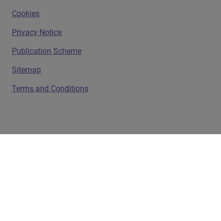
Cookies
Privacy Notice
Publication Scheme
Sitemap
Terms and Conditions