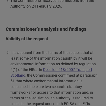
The Commissioner received submissions from the
Authority on 24 February 2026.
Commissioner’s analysis and findings
Validity of the request
It is apparent from the terms of the request that at
least some of the information caught by it will be
environmental information as defined by regulation
2(1) of the EIRs. In
Decision 218/2007 Transport
Scotland
, the Commissioner confirmed at paragraph
51 that where environmental information is
concerned, there are two separate statutory
frameworks for access to that information and, in
terms of the legislation, an authority is required to
consider the request under both FOISA and EIRs.