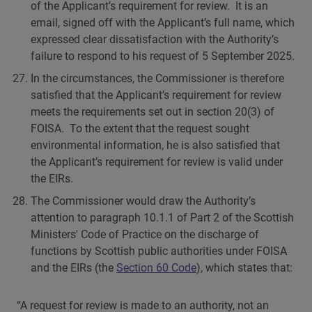
of the Applicant’s requirement for review. It is an
email, signed off with the Applicant’s full name, which
expressed clear dissatisfaction with the Authority’s
failure to respond to his request of 5 September 2025.
In the circumstances, the Commissioner is therefore
satisfied that the Applicant’s requirement for review
meets the requirements set out in section 20(3) of
FOISA. To the extent that the request sought
environmental information, he is also satisfied that
the Applicant’s requirement for review is valid under
the EIRs.
The Commissioner would draw the Authority’s
attention to paragraph 10.1.1 of Part 2 of the Scottish
Ministers' Code of Practice on the discharge of
functions by Scottish public authorities under FOISA
and the EIRs (the
Section 60 Code
), which states that:
“A request for review is made to an authority, not an