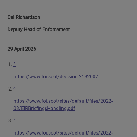
Cal Richardson
Deputy Head of Enforcement
29 April 2026
^
https://www.foi.scot/decision-2182007
^
https://www.foi.scot/sites/default/files/2022-
03/EIRBriefingsHandling.pdf
^
https://www.foi.scot/sites/default/files/2022-