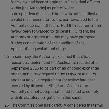
for review had been submitted to “individual officers
within [the Authority] as part of wider
correspondence”. It said that it was not identified as
a valid requirement for review, nor forwarded to the
Authority’s central FOI team. Had the requirement for
review been forwarded to its central FOI team, the
Authority suggested that this may have prompted
further consideration of the handling of the
Applicant’s request at that stage.
In summary, the Authority explained that it had
reasonably understood the Applicant’s request of 5
September 2025 to be part of an ongoing exchange
rather than a new request under FOISA or the EIRs
and that no valid requirement for review had been
received by its central FOI team. As such, the
Authority did not accept that it had failed to comply
with its statutory obligations in this case.
The Commissioner has carefully considered the terms