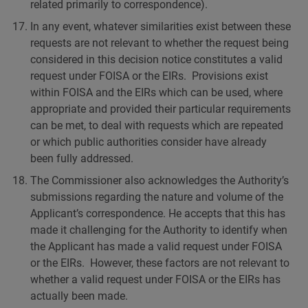
related primarily to correspondence).
In any event, whatever similarities exist between these
requests are not relevant to whether the request being
considered in this decision notice constitutes a valid
request under FOISA or the EIRs. Provisions exist
within FOISA and the EIRs which can be used, where
appropriate and provided their particular requirements
can be met, to deal with requests which are repeated
or which public authorities consider have already
been fully addressed.
The Commissioner also acknowledges the Authority’s
submissions regarding the nature and volume of the
Applicant’s correspondence. He accepts that this has
made it challenging for the Authority to identify when
the Applicant has made a valid request under FOISA
or the EIRs. However, these factors are not relevant to
whether a valid request under FOISA or the EIRs has
actually been made.