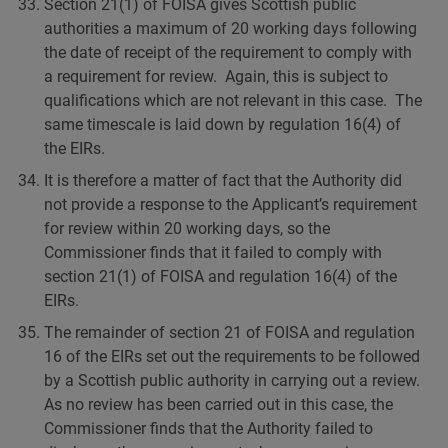
Section 21(1) of FOISA gives Scottish public
authorities a maximum of 20 working days following
the date of receipt of the requirement to comply with
a requirement for review. Again, this is subject to
qualifications which are not relevant in this case. The
same timescale is laid down by regulation 16(4) of
the EIRs.
It is therefore a matter of fact that the Authority did
not provide a response to the Applicant’s requirement
for review within 20 working days, so the
Commissioner finds that it failed to comply with
section 21(1) of FOISA and regulation 16(4) of the
EIRs.
The remainder of section 21 of FOISA and regulation
16 of the EIRs set out the requirements to be followed
by a Scottish public authority in carrying out a review.
As no review has been carried out in this case, the
Commissioner finds that the Authority failed to