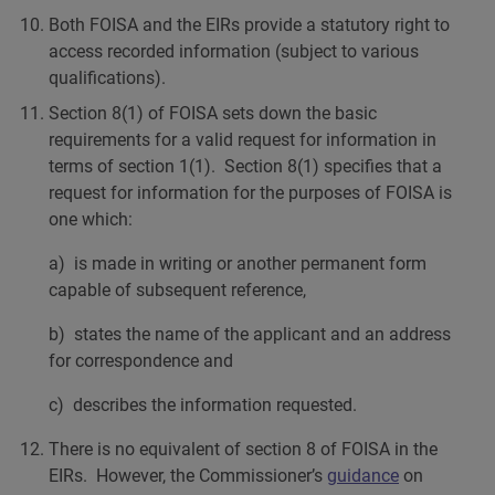
Both FOISA and the EIRs provide a statutory right to
access recorded information (subject to various
qualifications).
Section 8(1) of FOISA sets down the basic
requirements for a valid request for information in
terms of section 1(1). Section 8(1) specifies that a
request for information for the purposes of FOISA is
one which:
a) is made in writing or another permanent form
capable of subsequent reference,
b) states the name of the applicant and an address
for correspondence and
c) describes the information requested.
There is no equivalent of section 8 of FOISA in the
EIRs. However, the Commissioner’s
guidance
on