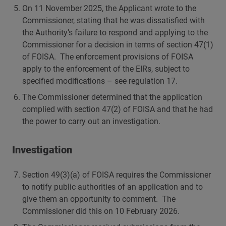
On 11 November 2025, the Applicant wrote to the
Commissioner, stating that he was dissatisfied with
the Authority’s failure to respond and applying to the
Commissioner for a decision in terms of section 47(1)
of FOISA. The enforcement provisions of FOISA
apply to the enforcement of the EIRs, subject to
specified modifications – see regulation 17.
The Commissioner determined that the application
complied with section 47(2) of FOISA and that he had
the power to carry out an investigation.
Investigation
Section 49(3)(a) of FOISA requires the Commissioner
to notify public authorities of an application and to
give them an opportunity to comment. The
Commissioner did this on 10 February 2026.