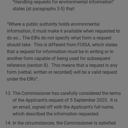
“Handling requests for environmental information”
states (at paragraphs 3-5) that:
“Where a public authority holds environmental
information, it must make it available when requested to
do so… The EIRs do not specify what form a request
should take. This is different from FOISA, which states
that a request for information must be in writing or in
another form capable of being used for subsequent
reference (section 8). This means that a request in any
form (verbal, written or recorded) will be a valid request
under the EIRs”.
The Commissioner has carefully considered the terms
of the Applicant’s request of 5 September 2025. It is
an email, signed off with the Applicant’s full name,
which described the information requested.
In the circumstances, the Commissioner is satisfied