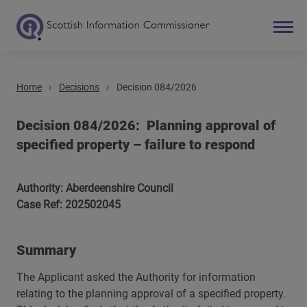
Home
Decisions
Decision 084/2026
Search
Main navigation
Decision 084/2026: Planning approval of
specified property – failure to respond
Authority: Aberdeenshire Council
Case Ref: 202502045
Summary
The Applicant asked the Authority for information
relating to the planning approval of a specified property.