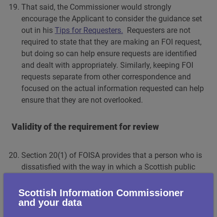
That said, the Commissioner would strongly
encourage the Applicant to consider the guidance set
out in his
Tips for Requesters.
Requesters are not
required to state that they are making an FOI request,
but doing so can help ensure requests are identified
and dealt with appropriately. Similarly, keeping FOI
requests separate from other correspondence and
focused on the actual information requested can help
ensure that they are not overlooked.
Validity of the requirement for review
Section 20(1) of FOISA provides that a person who is
dissatisfied with the way in which a Scottish public
authority has dealt with a request for information
may require it to review its actions and decisions in
Scottish Information Commissioner
and your data
relation to that request.