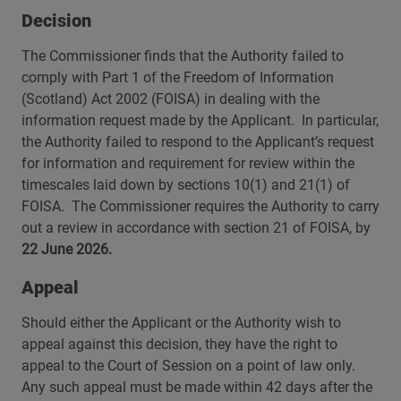
Decision
The Commissioner finds that the Authority failed to
comply with Part 1 of the Freedom of Information
(Scotland) Act 2002 (FOISA) in dealing with the
information request made by the Applicant. In particular,
the Authority failed to respond to the Applicant’s request
for information and requirement for review within the
timescales laid down by sections 10(1) and 21(1) of
FOISA. The Commissioner requires the Authority to carry
out a review in accordance with section 21 of FOISA, by
22 June 2026.
Appeal
Should either the Applicant or the Authority wish to
appeal against this decision, they have the right to
appeal to the Court of Session on a point of law only.
Any such appeal must be made within 42 days after the