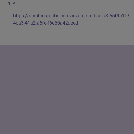
^
https://acrobat.adobe.com/id/urn:aaid:sc:US:65f9c1f9-
4ca3-41a2-a6fe-f6e55a42deed