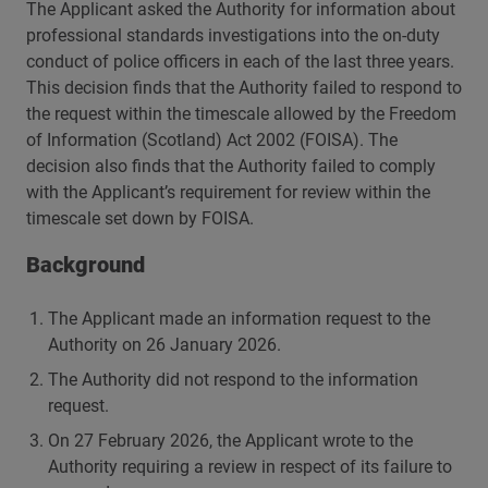
The Applicant asked the Authority for information about
professional standards investigations into the on-duty
conduct of police officers in each of the last three years.
This decision finds that the Authority failed to respond to
the request within the timescale allowed by the Freedom
of Information (Scotland) Act 2002 (FOISA). The
decision also finds that the Authority failed to comply
with the Applicant’s requirement for review within the
timescale set down by FOISA.
Background
The Applicant made an information request to the
Authority on 26 January 2026.
The Authority did not respond to the information
request.
On 27 February 2026, the Applicant wrote to the
Authority requiring a review in respect of its failure to