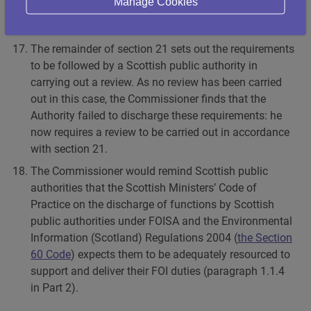
Manage Cookies
within 20 working days, so the Commissioner finds
that it failed to comply with section 21(1) of FOISA.
The remainder of section 21 sets out the requirements
to be followed by a Scottish public authority in
carrying out a review. As no review has been carried
out in this case, the Commissioner finds that the
Authority failed to discharge these requirements: he
now requires a review to be carried out in accordance
with section 21.
The Commissioner would remind Scottish public
authorities that the Scottish Ministers’ Code of
Practice on the discharge of functions by Scottish
public authorities under FOISA and the Environmental
Information (Scotland) Regulations 2004 (
the Section
60 Code
) expects them to be adequately resourced to
support and deliver their FOI duties (paragraph 1.1.4
in Part 2).