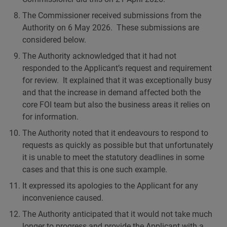
The Commissioner received submissions from the
Authority on 6 May 2026. These submissions are
considered below.
The Authority acknowledged that it had not
responded to the Applicant’s request and requirement
for review. It explained that it was exceptionally busy
and that the increase in demand affected both the
core FOI team but also the business areas it relies on
for information.
The Authority noted that it endeavours to respond to
requests as quickly as possible but that unfortunately
it is unable to meet the statutory deadlines in some
cases and that this is one such example.
It expressed its apologies to the Applicant for any
inconvenience caused.
The Authority anticipated that it would not take much
longer to progress and provide the Applicant with a