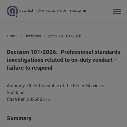
Home
Decisions
Decision 101/2026
Search
Main navigation
Decision 101/2026: Professional standards
investigations related to on-duty conduct –
failure to respond
Authority: Chief Constable of the Police Service of
Scotland
Case Ref: 202600616
Summary