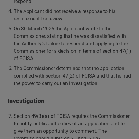
respond.
The Applicant did not receive a response to his
requirement for review.
On 30 March 2026 the Applicant wrote to the
Commissioner, stating that he was dissatisfied with
the Authority’s failure to respond and applying to the
Commissioner for a decision in terms of section 47(1)
of FOISA.
The Commissioner determined that the application
complied with section 47(2) of FOISA and that he had
the power to carry out an investigation.
Investigation
Section 49(3)(a) of FOISA requires the Commissioner
to notify public authorities of an application and to
give them an opportunity to comment. The
Commissioner did this on 21 April 2026.