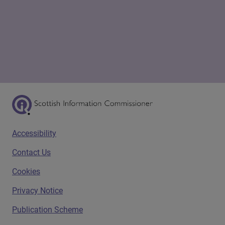
Scottish Information Commissioner Logo
Footer menu
Accessibility
Contact Us
Cookies
Privacy Notice
Publication Scheme