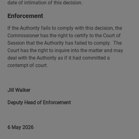
date of intimation of this decision.
Enforcement
If the Authority fails to comply with this decision, the
Commissioner has the right to certify to the Court of
Session that the Authority has failed to comply. The
Court has the right to inquire into the matter and may
deal with the Authority as if it had committed a
contempt of court.
Jill Walker
Deputy Head of Enforcement
6 May 2026