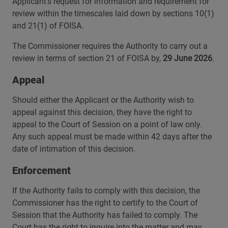
Applicant’s request for information and requirement for
review within the timescales laid down by sections 10(1)
and 21(1) of FOISA.
The Commissioner requires the Authority to carry out a
review in terms of section 21 of FOISA by,
29 June 2026
.
Appeal
Should either the Applicant or the Authority wish to
appeal against this decision, they have the right to
appeal to the Court of Session on a point of law only.
Any such appeal must be made within 42 days after the
date of intimation of this decision.
Enforcement
If the Authority fails to comply with this decision, the
Commissioner has the right to certify to the Court of
Session that the Authority has failed to comply. The
Court has the right to inquire into the matter and may