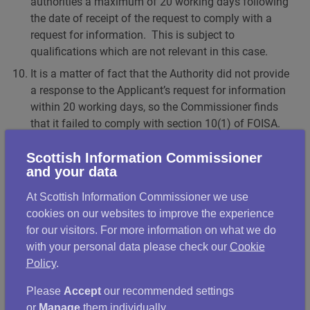
authorities a maximum of 20 working days following
the date of receipt of the request to comply with a
request for information. This is subject to
qualifications which are not relevant in this case.
It is a matter of fact that the Authority did not provide
a response to the Applicant’s request for information
within 20 working days, so the Commissioner finds
that it failed to comply with section 10(1) of FOISA.
Section 21(1) of FOISA gives Scottish public
Scottish Information Commissioner
authorities a maximum of 20 working days following
and your data
the date of receipt of the requirement to comply with
a requirement for review. Again, this is subject to
At Scottish Information Commissioner we use
qualifications which are not relevant in this case.
cookies on our websites to improve the experience
for our visitors. For more information on what we do
It is a matter of fact that the Authority did not provide
with your personal data please check our
Cookie
a response to the Applicant’s requirement for review
Policy
.
within 20 working days, so the Commissioner finds
that it failed to comply with section 21(1) of FOISA.
Please
Accept
our recommended settings
The remainder of section 21 sets out the requirements
or
Manage
them individually.