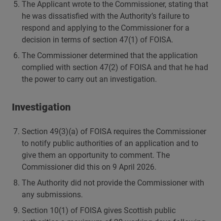
The Applicant wrote to the Commissioner, stating that
he was dissatisfied with the Authority’s failure to
respond and applying to the Commissioner for a
decision in terms of section 47(1) of FOISA.
The Commissioner determined that the application
complied with section 47(2) of FOISA and that he had
the power to carry out an investigation.
Investigation
Section 49(3)(a) of FOISA requires the Commissioner
to notify public authorities of an application and to
give them an opportunity to comment. The
Commissioner did this on 9 April 2026.
The Authority did not provide the Commissioner with
any submissions.
Section 10(1) of FOISA gives Scottish public