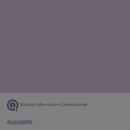
Scottish Information Commissioner Logo
Footer menu
Accessibility