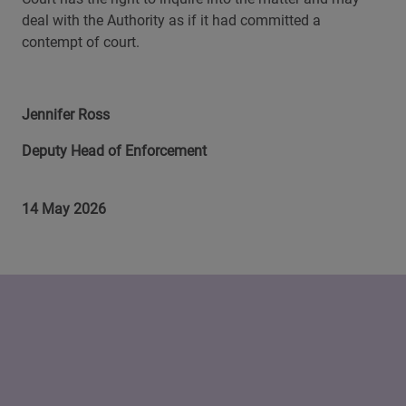
deal with the Authority as if it had committed a
contempt of court.
Jennifer Ross
Deputy Head of Enforcement
14 May 2026