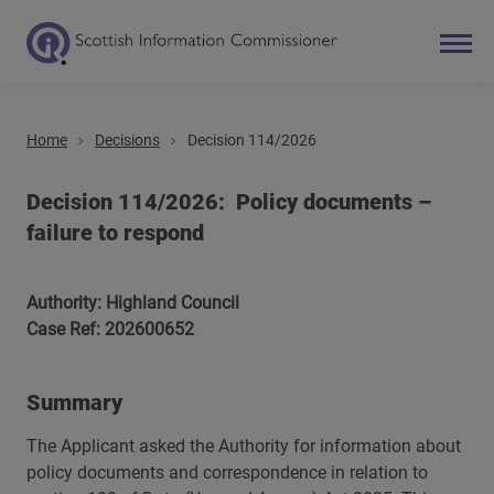
Home
Decisions
Decision 114/2026
Search
Main navigation
Decision 114/2026: Policy documents –
failure to respond
Authority: Highland Council
Case Ref: 202600652
Summary
The Applicant asked the Authority for information about
policy documents and correspondence in relation to