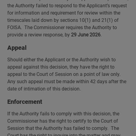
the Authority failed to respond to the Applicant’s request
for information and requirement for review within the
timescales laid down by sections 10(1) and 21(1) of
FOISA. The Commissioner requires the Authority to
provide a review response, by
29 June 2026
.
Appeal
Should either the Applicant or the Authority wish to
appeal against this decision, they have the right to
appeal to the Court of Session on a point of law only.
Any such appeal must be made within 42 days after the
date of intimation of this decision.
Enforcement
If the Authority fails to comply with this decision, the
Commissioner has the right to certify to the Court of
Session that the Authority has failed to comply. The
Court has the right to inquire into the matter and may