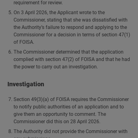
requirement for review.
On 3 April 2026, the Applicant wrote to the
Commissioner, stating that she was dissatisfied with
the Authority’s failure to respond and applying to the
Commissioner for a decision in terms of section 47(1)
of FOISA.
The Commissioner determined that the application
complied with section 47(2) of FOISA and that he had
the power to carry out an investigation.
Investigation
Section 49(3)(a) of FOISA requires the Commissioner
to notify public authorities of an application and to
give them an opportunity to comment. The
Commissioner did this on 28 April 2026.
The Authority did not provide the Commissioner with