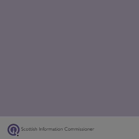
Scottish Information Commissioner Logo