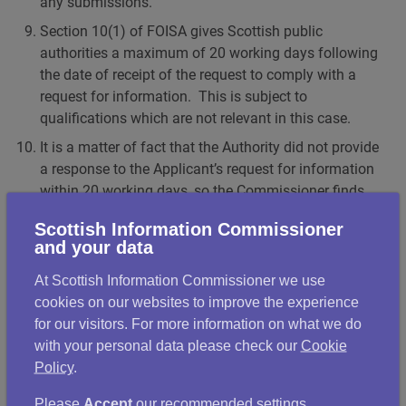
any submissions.
Section 10(1) of FOISA gives Scottish public
authorities a maximum of 20 working days following
the date of receipt of the request to comply with a
request for information. This is subject to
qualifications which are not relevant in this case.
It is a matter of fact that the Authority did not provide
a response to the Applicant’s request for information
within 20 working days, so the Commissioner finds
that it failed to comply with section 10(1) of FOISA.
Scottish Information Commissioner
Section 21(1) of FOISA gives Scottish public
and your data
authorities a maximum of 20 working days following
At Scottish Information Commissioner we use
the date of receipt of the requirement to comply with
cookies on our websites to improve the experience
a requirement for review. Again, this is subject to
for our visitors. For more information on what we do
qualifications which are not relevant in this case.
with your personal data please check our
Cookie
It is a matter of fact that the Authority did not provide
Policy
.
a response to the Applicant’s requirement for review
within 20 working days, so the Commissioner finds
Please
Accept
our recommended settings