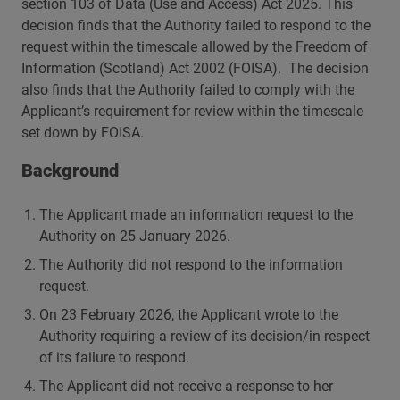
section 103 of Data (Use and Access) Act 2025. This
decision finds that the Authority failed to respond to the
request within the timescale allowed by the Freedom of
Information (Scotland) Act 2002 (FOISA). The decision
also finds that the Authority failed to comply with the
Applicant’s requirement for review within the timescale
set down by FOISA.
Background
The Applicant made an information request to the
Authority on 25 January 2026.
The Authority did not respond to the information
request.
On 23 February 2026, the Applicant wrote to the
Authority requiring a review of its decision/in respect
of its failure to respond.
The Applicant did not receive a response to her