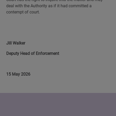
deal with the Authority as if it had committed a
contempt of court.
Jill Walker
Deputy Head of Enforcement
15 May 2026