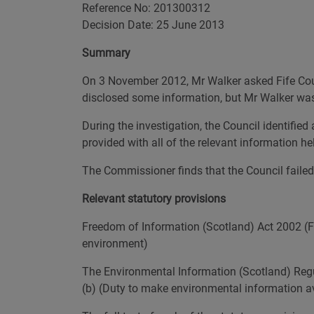
Reference No: 201300312
Decision Date: 25 June 2013
Summary
On 3 November 2012, Mr Walker asked Fife Coun
disclosed some information, but Mr Walker was 
During the investigation, the Council identifie
provided with all of the relevant information he
The Commissioner finds that the Council failed t
Relevant statutory provisions
Freedom of Information (Scotland) Act 2002 (FOI
environment)
The Environmental Information (Scotland) Regula
(b) (Duty to make environmental information av