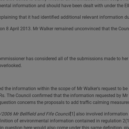
ental information and should have been dealt with under the EI
aining that it had identified additional relevant information du
on 8 April 2013. Mr Walker remained unconvinced that the Counci
 Commissioner has considered all of the submissions made to her
overlooked.
d the information within the scope of Mr Walker's request to be 
Rs. The Council confirmed that the information requested by Mr
question concerns the proposals to add traffic calming measure
2006 Mr Bellfield and Fife Council
[1]
also involved information 
inition of environmental information contained in regulation 2(1)
in question here would also come under this same definition, giv