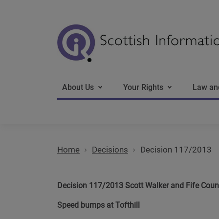
Main navigation
About Us
Your Rights
Law an
Home
Decisions
Decision 117/2013
Decision 117/2013 Scott Walker and Fife Coun
Speed bumps at Tofthill