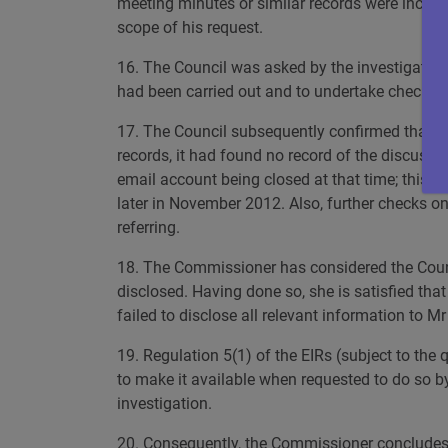
meeting minutes or similar records were includ
scope of his request.
16. The Council was asked by the investigating 
had been carried out and to undertake checks a
17. The Council subsequently confirmed that no 
records, it had found no record of the discussio
email account being closed at that time; this 
later in November 2012. Also, further checks on
referring.
18. The Commissioner has considered the Counc
disclosed. Having done so, she is satisfied tha
failed to disclose all relevant information to Mr
19. Regulation 5(1) of the EIRs (subject to the 
to make it available when requested to do so by
investigation.
20. Consequently, the Commissioner concludes th