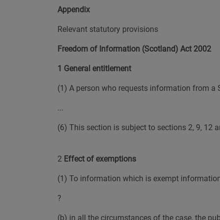
Appendix
Relevant statutory provisions
Freedom of Information (Scotland) Act 2002
1 General entitlement
(1) A person who requests information from a Sco
...
(6) This section is subject to sections 2, 9, 12 
2
Effect of exemptions
(1) To information which is exempt information b
?
(b) in all the circumstances of the case, the pu