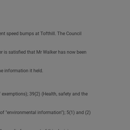
AI
nt speed bumps at Tofthill. The Council
er is satisfied that Mr Walker has now been
e information it held.
f exemptions); 39(2) (Health, safety and the
of "environmental information"); 5(1) and (2)