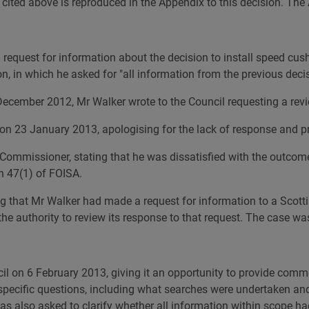
s cited above is reproduced in the Appendix to this decision. The
quest for information about the decision to install speed cushi
ion, in which he asked for "all information from the previous dec
 December 2012, Mr Walker wrote to the Council requesting a revi
 on 23 January 2013, apologising for the lack of response and 
Commissioner, stating that he was dissatisfied with the outcome
n 47(1) of FOISA.
ng that Mr Walker had made a request for information to a Scotti
e authority to review its response to that request. The case was 
cil on 6 February 2013, giving it an opportunity to provide comm
 specific questions, including what searches were undertaken an
was also asked to clarify whether all information within scope h