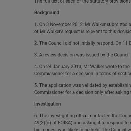
The full text of each of the statutory provision
Background
1. On 3 November 2012, Mr Walker submitted a re
of Mr Walker's request is relevant to this decis
2. The Council did not initially respond. On 11
3. A review decision was issued by the Council
4. On 24 January 2013, Mr Walker wrote to the 
Commissioner for a decision in terms of sectio
5. The application was validated by establishi
Commissioner for a decision only after asking th
Investigation
6. The investigating officer contacted the Coun
49(3)(a) of FOISA) and asking it to respond to
his request was likely to be held. The Council 