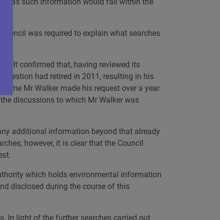
), as such information would fall within the
e Council was required to explain what searches
ss. It confirmed that, having reviewed its
question had retired in 2011, resulting in his
he time Mr Walker made his request over a year
of the discussions to which Mr Walker was
any additional information beyond that already
hes; however, it is clear that the Council
est.
 authority which holds environmental information
and disclosed during the course of this
 In light of the further searches carried out