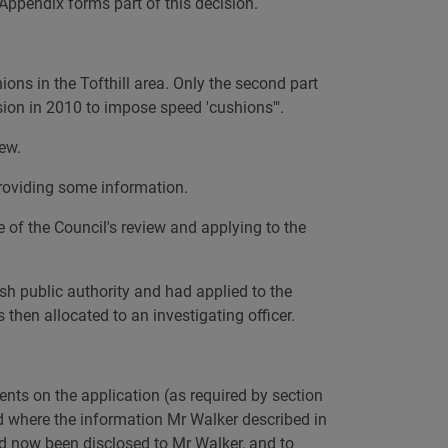
 Appendix forms part of this decision.
ons in the Tofthill area. Only the second part
ision in 2010 to impose speed 'cushions'".
ew.
providing some information.
 of the Council's review and applying to the
sh public authority and had applied to the
then allocated to an investigating officer.
ents on the application (as required by section
d where the information Mr Walker described in
ad now been disclosed to Mr Walker, and to