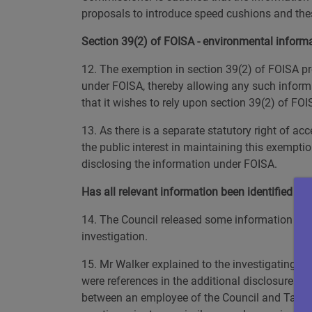
proposals to introduce speed cushions and thes
Section 39(2) of FOISA - environmental inform
12. The exemption in section 39(2) of FOISA pro
under FOISA, thereby allowing any such informat
that it wishes to rely upon section 39(2) of FOI
13. As there is a separate statutory right of a
the public interest in maintaining this exemptio
disclosing the information under FOISA.
Has all relevant information been identified and
14. The Council released some information to Mr 
investigation.
15. Mr Walker explained to the investigating of
were references in the additional disclosures w
between an employee of the Council and Taylor