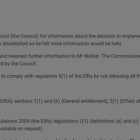
Governance and Finance
Why might my request be refused?
Response calculator
FOI and 
Our Publication Scheme
How long will I have to wait?
Open Update newsletter
cil (the Council) for information about the decision to impleme
dissatisfied as he felt more information would be held.
d and released further information to Mr Walker. The Commission
ld by the Council.
o comply with regulation 5(1) of the EIRs by not releasing all th
SA) sections 1(1) and (6) (General entitlement); 2(1) (Effect o
tions 2004 (the EIRs) regulations 2(1) (definitions (a) and (c) 
ailable on request)