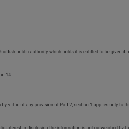
ttish public authority which holds it is entitled to be given it b
and 14.
y virtue of any provision of Part 2, section 1 applies only to the
blic interest in disclosing the information is not outweighed by 