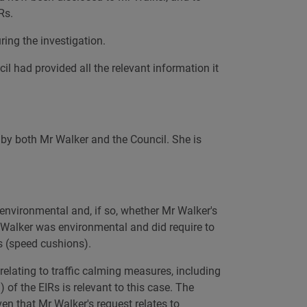
Rs.
ring the investigation.
l had provided all the relevant information it
 by both Mr Walker and the Council. She is
environmental and, if so, whether Mr Walker's
 Walker was environmental and did require to
s (speed cushions).
relating to traffic calming measures, including
 of the EIRs is relevant to this case. The
en that Mr Walker's request relates to