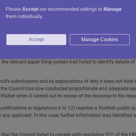
ed which would detail these discussions (and subsequent actions
Please
Accept
our recommended settings or
Manage
them individually.
officer to check this point and to conduct further searches. Th
s to what information it held.
Accept
Manage Cookies
further information had been identified as a result of this proce
ns to which Mr Walker referred. It explained that the employee in 
meant no emails sent or received by this employee were held by t
 the relevant paper filing system had failed to identify details 
il's submissions and its explanations of why it does not hold 
t the Council has now conducted proportionate and adequate searc
 Walker when it carried out its review of the response to his requ
qualifications in regulations 6 to 12) requires a Scottish public
 any applicant. In this case, further information was identified 
at the Council failed to comply with regulation 5(1) of the EIRs.