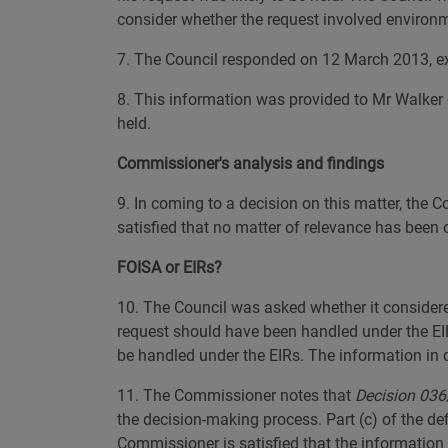
consider whether the request involved environm
7. The Council responded on 12 March 2013, expl
8. This information was provided to Mr Walker 
held.
Commissioner's analysis and findings
9. In coming to a decision on this matter, the
satisfied that no matter of relevance has been 
FOISA or EIRs?
10. The Council was asked whether it considere
request should have been handled under the EI
be handled under the EIRs. The information in 
11. The Commissioner notes that
Decision 036/
the decision-making process. Part (c) of the def
Commissioner is satisfied that the information 