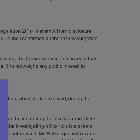
regulation 2(1)) is exempt from disclosure
he Council confirmed during the investigation
this case, the Commissioner also accepts that
he EIRs outweighs any public interest in
mation, which it also released, during the
uments to him during the investigation, there
ed the investigating officer to discussions
 being introduced. Mr Walker queried why no