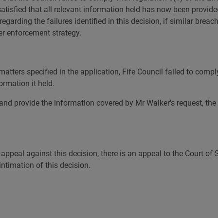
 satisfied that all relevant information held has now been provi
regarding the failures identified in this decision, if similar bre
her enforcement strategy.
atters specified in the application, Fife Council failed to comply
ormation it held.
and provide the information covered by Mr Walker's request, the 
 appeal against this decision, there is an appeal to the Court of
ntimation of this decision.