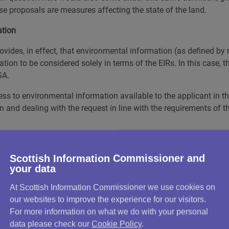
e proposals are measures affecting the state of the land.
ation
vides, in effect, that environmental information (as defined by 
ion to be considered solely in terms of the EIRs. In this case, t
SA.
ccess to environmental information available to the applicant in 
n and dealing with the request in line with the requirements of t
 retrieved by the Council?
Scottish Information Commissioner and
Walker following its internal review and identified further infor
your data
At Scottish Information Commissioner we use cookies on
ficer that, although the Council had supplied a further eight doc
our websites to improve the experience for our visitors.
hich suggested more information was held. Specifically, he referr
For more information on what we do with your personal
 Wimpey, which led to the traffic calming measures in question
data please check our
Cookie Policy
.