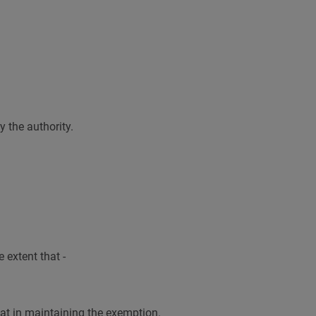
y the authority.
 extent that -
that in maintaining the exemption.