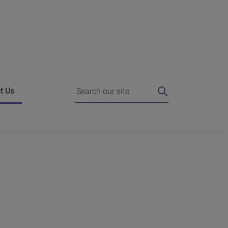
Search
t Us
ing
 I do if I'm unhappy?
Strategic Agreements
e authority for a review
Working with the Commissioner
es
o the Commissioner
Complain about us
g against our decision
News
hts FAQ
dies who can help