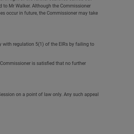
ded to Mr Walker. Although the Commissioner
aches occur in future, the Commissioner may take
 with regulation 5(1) of the EIRs by failing to
Commissioner is satisfied that no further
 Session on a point of law only. Any such appeal