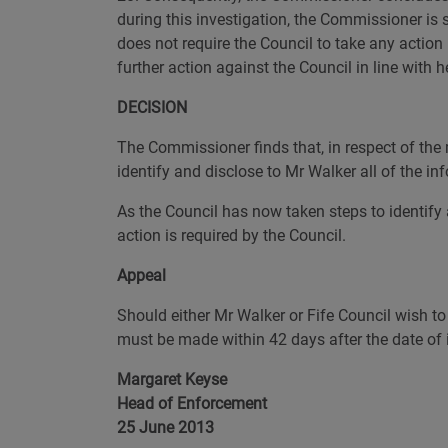
during this investigation, the Commissioner is
does not require the Council to take any action 
further action against the Council in line with 
DECISION
The Commissioner finds that, in respect of the m
identify and disclose to Mr Walker all of the inf
As the Council has now taken steps to identify 
action is required by the Council.
Appeal
Should either Mr Walker or Fife Council wish to
must be made within 42 days after the date of i
Margaret Keyse
Head of Enforcement
25 June 2013