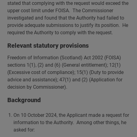
stated that complying with the request would exceed the
upper cost limit under FOISA. The Commissioner
investigated and found that the Authority had failed to
provide adequate submissions to justify its position. He
required the Authority to comply with the request.
Relevant statutory provisions
Freedom of Information (Scotland) Act 2002 (FOISA)
sections 1(1), (2) and (6) (General entitlement); 12(1)
(Excessive cost of compliance); 15(1) (Duty to provide
advice and assistance); 47(1) and (2) (Application for
decision by Commissioner).
Background
On 10 October 2024, the Applicant made a request for
information to the Authority. Among other things, he
asked for: