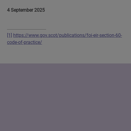
4 September 2025
[1]
https://www.gov.scot/publications/foi-eir-section-60-
code-of-practice/