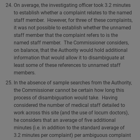
On average, the investigating officer took 3.2 minutes
to establish whether a complaint relates to the named
staff member. However, for three of these complaints,
it was not possible to establish whether the unnamed
staff member that the complaint refers to is the
named staff member. The Commissioner considers,
on balance, that the Authority would hold additional
information that would allow it to disambiguate at
least some of these references to unnamed staff
members.
In the absence of sample searches from the Authority,
the Commissioner cannot be certain how long this
process of disambiguation would take. Having
considered the number of medical staff detailed to
work across this site (and the use of locum doctors),
he considers that an average of five additional
minutes (i.e. in addition to the standard average of
3.2 minutes per complaint) per ambiguous complaint