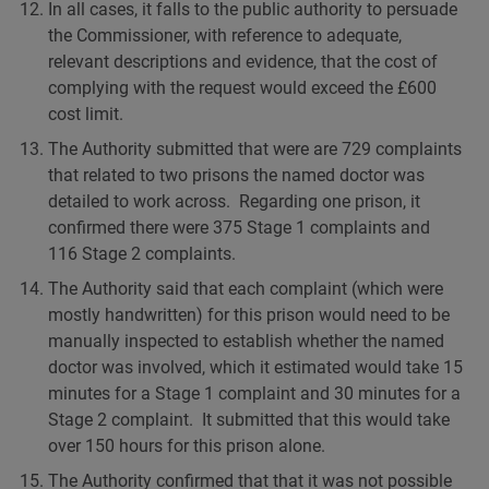
In all cases, it falls to the public authority to persuade
the Commissioner, with reference to adequate,
relevant descriptions and evidence, that the cost of
complying with the request would exceed the £600
cost limit.
The Authority submitted that were are 729 complaints
that related to two prisons the named doctor was
detailed to work across. Regarding one prison, it
confirmed there were 375 Stage 1 complaints and
116 Stage 2 complaints.
The Authority said that each complaint (which were
mostly handwritten) for this prison would need to be
manually inspected to establish whether the named
doctor was involved, which it estimated would take 15
minutes for a Stage 1 complaint and 30 minutes for a
Stage 2 complaint. It submitted that this would take
over 150 hours for this prison alone.
The Authority confirmed that that it was not possible