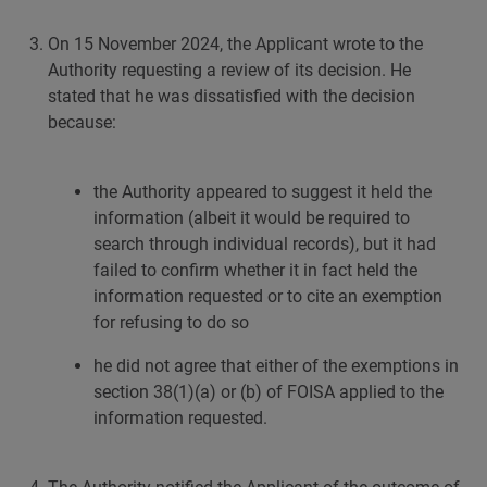
On 15 November 2024, the Applicant wrote to the
Authority requesting a review of its decision. He
stated that he was dissatisfied with the decision
because:
the Authority appeared to suggest it held the
information (albeit it would be required to
search through individual records), but it had
failed to confirm whether it in fact held the
information requested or to cite an exemption
for refusing to do so
he did not agree that either of the exemptions in
section 38(1)(a) or (b) of FOISA applied to the
information requested.