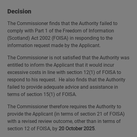
Decision
The Commissioner finds that the Authority failed to
comply with Part 1 of the Freedom of Information
(Scotland) Act 2002 (FOISA) in responding to the
information request made by the Applicant.
The Commissioner is not satisfied that the Authority was
entitled to inform the Applicant that it would incur
excessive costs in line with section 12(1) of FOISA to
respond to his request. He also finds that the Authority
failed to provide adequate advice and assistance in
terms of section 15(1) of FOISA.
The Commissioner therefore requires the Authority to
provide the Applicant (in terms of section 21 of FOISA)
with a revised review outcome, other than in terms of
section 12 of FOISA, by
20 October 2025
.