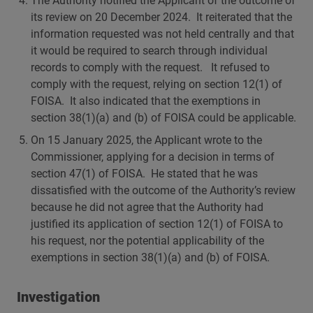
The Authority notified the Applicant of the outcome of
its review on 20 December 2024. It reiterated that the
information requested was not held centrally and that
it would be required to search through individual
records to comply with the request. It refused to
comply with the request, relying on section 12(1) of
FOISA. It also indicated that the exemptions in
section 38(1)(a) and (b) of FOISA could be applicable.
On 15 January 2025, the Applicant wrote to the
Commissioner, applying for a decision in terms of
section 47(1) of FOISA. He stated that he was
dissatisfied with the outcome of the Authority’s review
because he did not agree that the Authority had
justified its application of section 12(1) of FOISA to
his request, nor the potential applicability of the
exemptions in section 38(1)(a) and (b) of FOISA.
Investigation