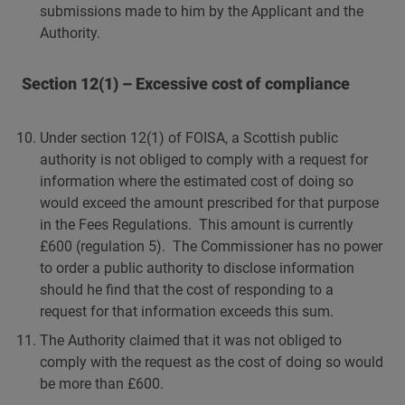
submissions made to him by the Applicant and the
Authority.
Section 12(1) – Excessive cost of compliance
Under section 12(1) of FOISA, a Scottish public
authority is not obliged to comply with a request for
information where the estimated cost of doing so
would exceed the amount prescribed for that purpose
in the Fees Regulations. This amount is currently
£600 (regulation 5). The Commissioner has no power
to order a public authority to disclose information
should he find that the cost of responding to a
request for that information exceeds this sum.
The Authority claimed that it was not obliged to
comply with the request as the cost of doing so would
be more than £600.