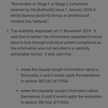
“the number of Stage 1 or Stage 2 complaints
received by the [Authority] since 1 January 2024 in
which [named doctor’s] clinical or professional
conduct has featured.”
The Authority responded on 11 November 2024. It
said that to extract the information requested it would
have to look through individual patient complaints as
the information was not recorded in a centrally
extractable format. It also said that:
where the request sought information about a
third party, it said it would apply the exemption
in section 38(1)(b) of FOISA
where the requester sought information about
themselves, it said it would apply the exemption
in section 38(1)(a) of FOISA.