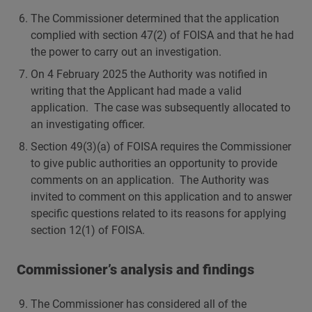
The Commissioner determined that the application
complied with section 47(2) of FOISA and that he had
the power to carry out an investigation.
On 4 February 2025 the Authority was notified in
writing that the Applicant had made a valid
application. The case was subsequently allocated to
an investigating officer.
Section 49(3)(a) of FOISA requires the Commissioner
to give public authorities an opportunity to provide
comments on an application. The Authority was
invited to comment on this application and to answer
specific questions related to its reasons for applying
section 12(1) of FOISA.
Commissioner’s analysis and findings
The Commissioner has considered all of the