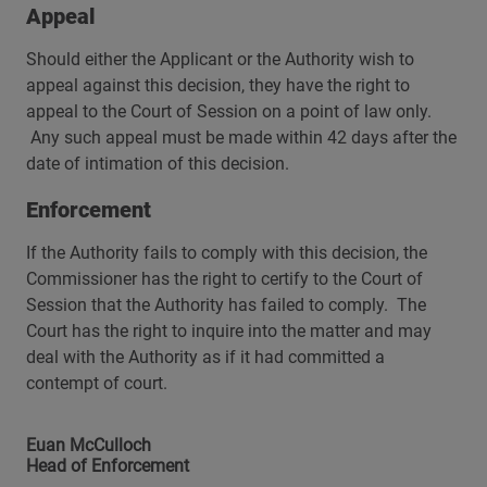
Appeal
Should either the Applicant or the Authority wish to
appeal against this decision, they have the right to
appeal to the Court of Session on a point of law only.
Any such appeal must be made within 42 days after the
date of intimation of this decision.
Enforcement
If the Authority fails to comply with this decision, the
Commissioner has the right to certify to the Court of
Session that the Authority has failed to comply. The
Court has the right to inquire into the matter and may
deal with the Authority as if it had committed a
contempt of court.
Euan McCulloch
Head of Enforcement