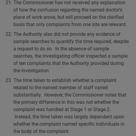
The Commissioner has not received any explanation
of how the confusion regarding the named doctor’s
place of work arose, but will proceed on the clarified
basis that only complaints from one site are relevant.
The Authority also did not provide any evidence of
sample searches to quantify the time required, despite
a request to do so. In the absence of sample
searches, the investigating officer inspected a sample
of ten complaints that the Authority provided during
the investigation.
The time taken to establish whether a complaint
related to the named member of staff varied
substantially. However, the Commissioner notes that
the primary difference in this was not whether the
complaint was handled at Stage 1 or Stage 2.
Instead, the time taken was largely dependent upon
whether the complaint named specific individuals in
the body of the complaint.