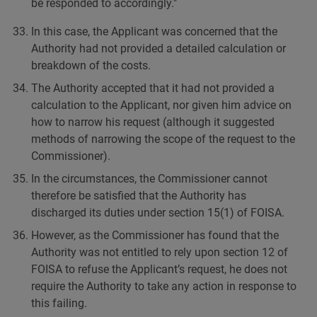
be responded to accordingly."
In this case, the Applicant was concerned that the
Authority had not provided a detailed calculation or
breakdown of the costs.
The Authority accepted that it had not provided a
calculation to the Applicant, nor given him advice on
how to narrow his request (although it suggested
methods of narrowing the scope of the request to the
Commissioner).
In the circumstances, the Commissioner cannot
therefore be satisfied that the Authority has
discharged its duties under section 15(1) of FOISA.
However, as the Commissioner has found that the
Authority was not entitled to rely upon section 12 of
FOISA to refuse the Applicant’s request, he does not
require the Authority to take any action in response to
this failing.