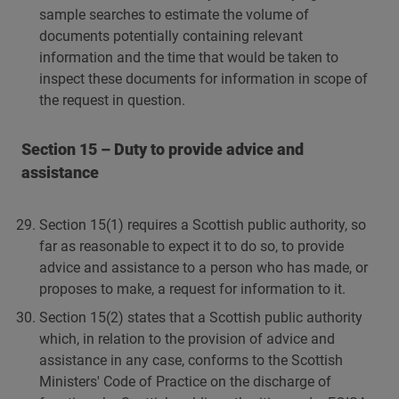
sample searches to estimate the volume of
documents potentially containing relevant
information and the time that would be taken to
inspect these documents for information in scope of
the request in question.
Section 15 – Duty to provide advice and
assistance
Section 15(1) requires a Scottish public authority, so
far as reasonable to expect it to do so, to provide
advice and assistance to a person who has made, or
proposes to make, a request for information to it.
Section 15(2) states that a Scottish public authority
which, in relation to the provision of advice and
assistance in any case, conforms to the Scottish
Ministers' Code of Practice on the discharge of