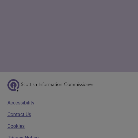
Scottish Information Commissioner Logo
Footer menu
Accessibility
Contact Us
Cookies
Privacy Notice