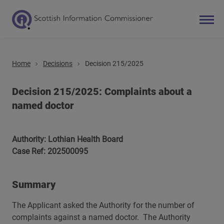
Home
Decisions
Decision 215/2025
Search
Main navigation
Decision 215/2025: Complaints about a
named doctor
Authority: Lothian Health Board
Case Ref: 202500095
Summary
The Applicant asked the Authority for the number of
complaints against a named doctor. The Authority