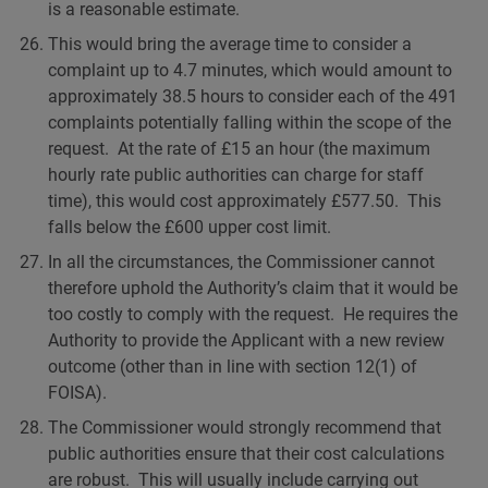
is a reasonable estimate.
This would bring the average time to consider a
complaint up to 4.7 minutes, which would amount to
approximately 38.5 hours to consider each of the 491
complaints potentially falling within the scope of the
request. At the rate of £15 an hour (the maximum
hourly rate public authorities can charge for staff
time), this would cost approximately £577.50. This
falls below the £600 upper cost limit.
In all the circumstances, the Commissioner cannot
therefore uphold the Authority’s claim that it would be
too costly to comply with the request. He requires the
Authority to provide the Applicant with a new review
outcome (other than in line with section 12(1) of
FOISA).
The Commissioner would strongly recommend that
public authorities ensure that their cost calculations
are robust. This will usually include carrying out