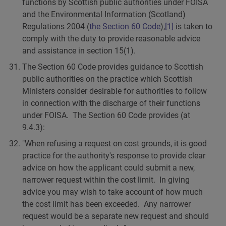
functions by Scottish public authorities under FOISA
and the Environmental Information (Scotland)
Regulations 2004 (
the Section 60 Code
),
[1]
is taken to
comply with the duty to provide reasonable advice
and assistance in section 15(1).
The Section 60 Code provides guidance to Scottish
public authorities on the practice which Scottish
Ministers consider desirable for authorities to follow
in connection with the discharge of their functions
under FOISA. The Section 60 Code provides (at
9.4.3):
"When refusing a request on cost grounds, it is good
practice for the authority's response to provide clear
advice on how the applicant could submit a new,
narrower request within the cost limit. In giving
advice you may wish to take account of how much
the cost limit has been exceeded. Any narrower
request would be a separate new request and should