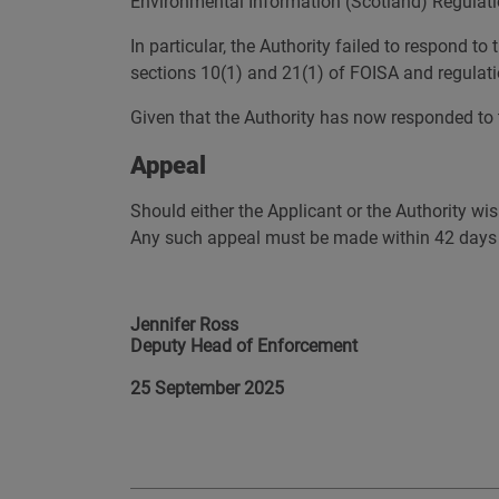
Environmental Information (Scotland) Regulatio
In particular, the Authority failed to respond t
sections 10(1) and 21(1) of FOISA and regulati
Given that the Authority has now responded to t
Appeal
Should either the Applicant or the Authority wis
Any such appeal must be made within 42 days af
Jennifer Ross
Deputy Head of Enforcement
25 September 2025