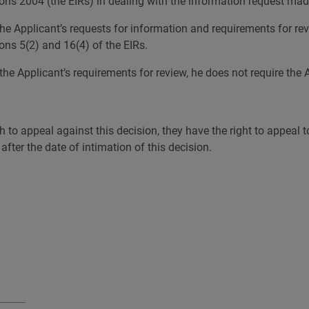
ns 2004 (the EIRs) in dealing with the information request mad
o the Applicant’s requests for information and requirements for r
ons 5(2) and 16(4) of the EIRs.
he Applicant’s requirements for review, he does not require the A
h to appeal against this decision, they have the right to appeal 
ter the date of intimation of this decision.