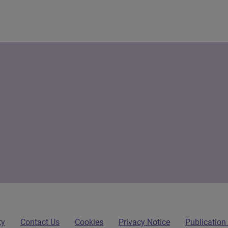
ty
Contact Us
Cookies
Privacy Notice
Publicatio