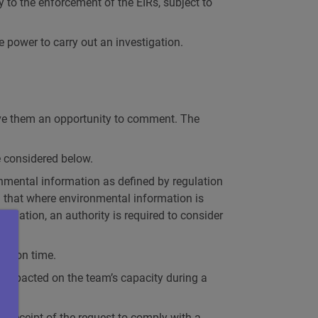
to the enforcement of the EIRs, subject to
 power to carry out an investigation.
give them an opportunity to comment. The
 considered below.
ronmental information as defined by regulation
 that where environmental information is
islation, an authority is required to consider
iew on time.
 impacted on the team’s capacity during a
 receipt of the request to comply with a