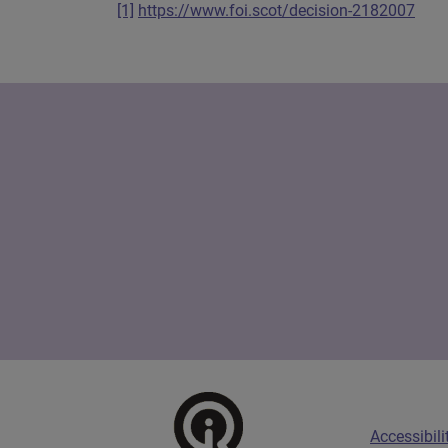
[1]
https://www.foi.scot/decision-2182007
Scottish Information Commissioner Logo
Footer menu
Accessibili