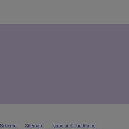
n Scheme
Sitemap
Terms and Conditions