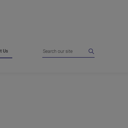
Search
t Us
ing
 I do if I'm unhappy?
Strategic Agreements
e authority for a review
Working with the Commissioner
es
o the Commissioner
Complain about us
g against our decision
News
hts FAQ
dies who can help