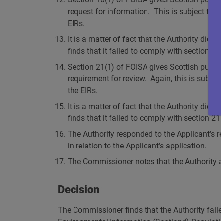
request for information. This is subject to q
EIRs.
It is a matter of fact that the Authority did
finds that it failed to comply with section 1
Section 21(1) of FOISA gives Scottish publi
requirement for review. Again, this is subjec
the EIRs.
It is a matter of fact that the Authority di
finds that it failed to comply with section 2
The Authority responded to the Applicant’s 
in relation to the Applicant’s application.
The Commissioner notes that the Authority ap
Decision
The Commissioner finds that the Authority fail