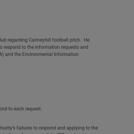
AI
ub regarding Cairneyhill football pitch. He
 to respond to the information requests and
SA) and the Environmental Information
pond to each request.
ority’s failures to respond and applying to the