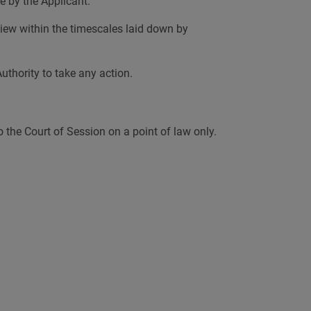
e by the Applicant.
eview within the timescales laid down by
uthority to take any action.
to the Court of Session on a point of law only.