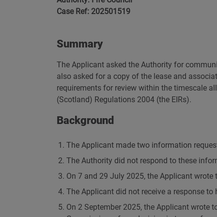
Case Ref: 202501519
Summary
The Applicant asked the Authority for communic
also asked for a copy of the lease and associat
requirements for review within the timescale 
(Scotland) Regulations 2004 (the EIRs).
Background
The Applicant made two information request
The Authority did not respond to these infor
On 7 and 29 July 2025, the Applicant wrote to
The Applicant did not receive a response to 
On 2 September 2025, the Applicant wrote to 