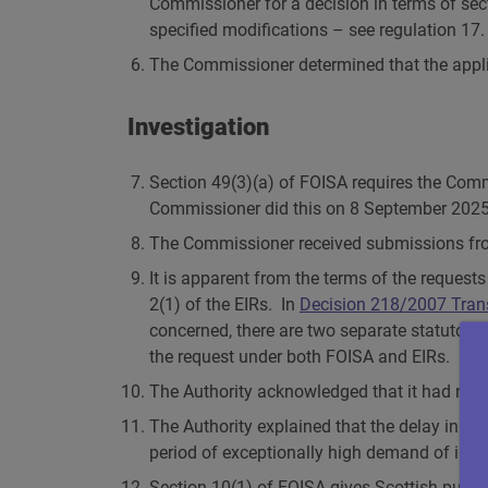
Commissioner for a decision in terms of sec
specified modifications – see regulation 17.
The Commissioner determined that the applic
Investigation
Section 49(3)(a) of FOISA requires the Comm
Commissioner did this on 8 September 2025
The Commissioner received submissions fro
It is apparent from the terms of the request
2(1) of the EIRs. In
Decision 218/2007 Tran
concerned, there are two separate statutory f
the request under both FOISA and EIRs.
The Authority acknowledged that it had not 
The Authority explained that the delay in r
period of exceptionally high demand of info
Section 10(1) of FOISA gives Scottish publi