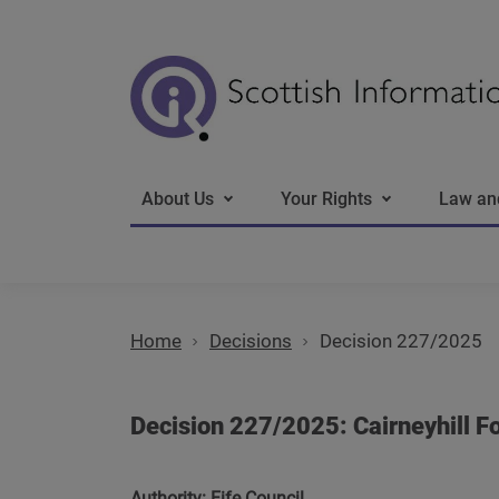
Main navigation
About Us
Your Rights
Law an
Home
Decisions
Decision 227/2025
Decision 227/2025: Cairneyhill Fo
Authority: Fife Council