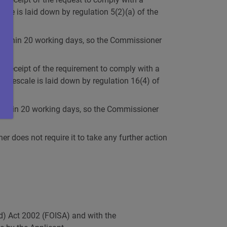
cale is laid down by regulation 5(2)(a) of the
ion within 20 working days, so the Commissioner
f receipt of the requirement to comply with a
 timescale is laid down by regulation 16(4) of
ew within 20 working days, so the Commissioner
 does not require it to take any further action
nd) Act 2002 (FOISA) and with the