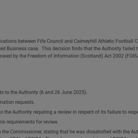
Governance and Finance
Why might my request be refused?
Response calculator
FOI and 
Our Publication Scheme
How long will I have to wait?
Open Update newsletter
ations between Fife Council and Cairneyhill Athletic Football Cl
ed Business case. This decision finds that the Authority failed
allowed by the Freedom of Information (Scotland) Act 2002 (FOI
s to the Authority (6 and 26 June 2025).
mation requests.
 the Authority requiring a review in respect of its failure to res
his requirements for review.
the Commissioner, stating that he was dissatisfied with the Auth