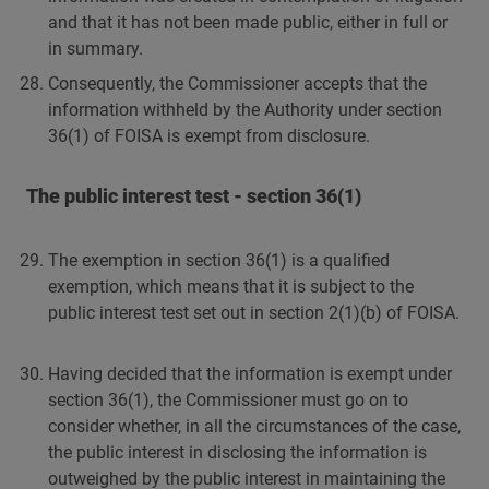
and that it has not been made public, either in full or
in summary.
Consequently, the Commissioner accepts that the
information withheld by the Authority under section
36(1) of FOISA is exempt from disclosure.
The public interest test - section 36(1)
The exemption in section 36(1) is a qualified
exemption, which means that it is subject to the
public interest test set out in section 2(1)(b) of FOISA.
Having decided that the information is exempt under
section 36(1), the Commissioner must go on to
consider whether, in all the circumstances of the case,
the public interest in disclosing the information is
outweighed by the public interest in maintaining the