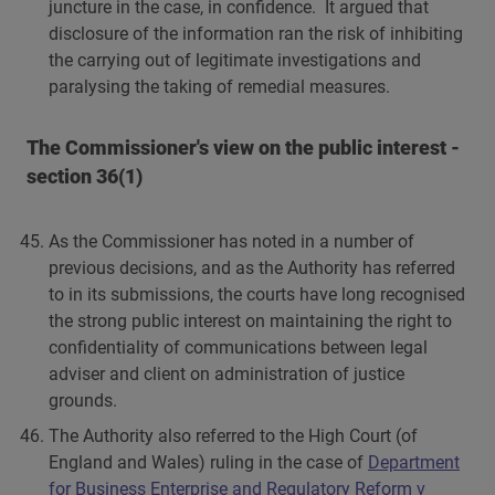
juncture in the case, in confidence. It argued that
disclosure of the information ran the risk of inhibiting
the carrying out of legitimate investigations and
paralysing the taking of remedial measures.
The Commissioner's view on the public interest -
section 36(1)
As the Commissioner has noted in a number of
previous decisions, and as the Authority has referred
to in its submissions, the courts have long recognised
the strong public interest on maintaining the right to
confidentiality of communications between legal
adviser and client on administration of justice
grounds.
The Authority also referred to the High Court (of
England and Wales) ruling in the case of
Department
for Business Enterprise and Regulatory Reform v