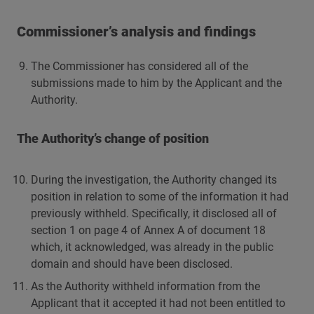
Commissioner’s analysis and findings
The Commissioner has considered all of the
submissions made to him by the Applicant and the
Authority.
The Authority’s change of position
During the investigation, the Authority changed its
position in relation to some of the information it had
previously withheld. Specifically, it disclosed all of
section 1 on page 4 of Annex A of document 18
which, it acknowledged, was already in the public
domain and should have been disclosed.
As the Authority withheld information from the
Applicant that it accepted it had not been entitled to