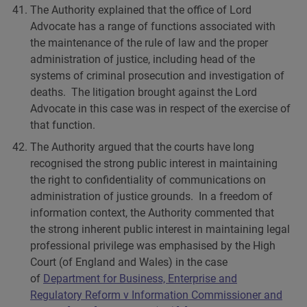
The Authority explained that the office of Lord
Advocate has a range of functions associated with
the maintenance of the rule of law and the proper
administration of justice, including head of the
systems of criminal prosecution and investigation of
deaths. The litigation brought against the Lord
Advocate in this case was in respect of the exercise of
that function.
The Authority argued that the courts have long
recognised the strong public interest in maintaining
the right to confidentiality of communications on
administration of justice grounds. In a freedom of
information context, the Authority commented that
the strong inherent public interest in maintaining legal
professional privilege was emphasised by the High
Court (of England and Wales) in the case
of
Department for Business, Enterprise and
Regulatory Reform v Information Commissioner and