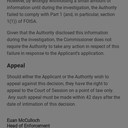
However, by wrongly withholding a small amount of
information until during the investigation, the Authority
failed to comply with Part 1 (and, in particular, section
1(1)) of FOISA.
Given that the Authority disclosed this information
during the investigation, the Commissioner does not
require the Authority to take any action in respect of this
failure in response to the Applicant’s application.
Appeal
Should either the Applicant or the Authority wish to
appeal against this decision, they have the right to
appeal to the Court of Session on a point of law only.
Any such appeal must be made within 42 days after the
date of intimation of this decision.
Euan McCulloch
Head of Enforcement