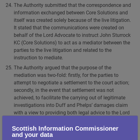
The Authority submitted that the correspondence and
information exchanged between Core Solutions and
itself was created solely because of the live litigation.
It stated that the communications were created on
behalf of the Lord Advocate to instruct John Sturrock
KC (Core Solutions) to act as a mediator between the
parties to the live litigation and related to the
instruction to mediate.
The Authority argued that the purpose of the
mediation was two-fold: firstly, for the parties to
attempt to negotiate a settlement to the court action;
secondly, in the event that settlement was not
achieved, to facilitate the carrying out of legitimate
investigations into Duff and Phelps’ damages claim
with a view to providing both legal advice to the Lord
Advocate on the prospects of defending the action
and potentially defending the action itself in court. In
Scottish Information Commissioner
and your data
the event, the mediation process directly informed