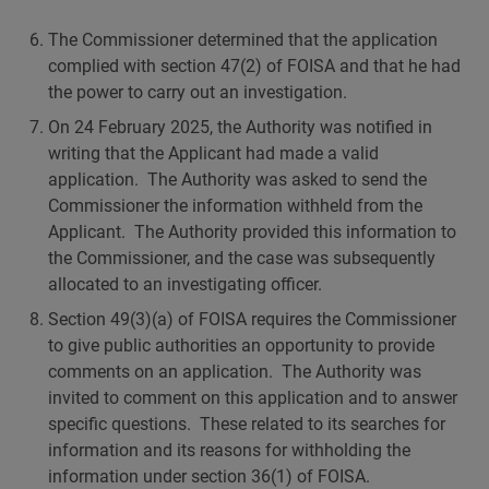
The Commissioner determined that the application
complied with section 47(2) of FOISA and that he had
the power to carry out an investigation.
On 24 February 2025, the Authority was notified in
writing that the Applicant had made a valid
application. The Authority was asked to send the
Commissioner the information withheld from the
Applicant. The Authority provided this information to
the Commissioner, and the case was subsequently
allocated to an investigating officer.
Section 49(3)(a) of FOISA requires the Commissioner
to give public authorities an opportunity to provide
comments on an application. The Authority was
invited to comment on this application and to answer
specific questions. These related to its searches for
information and its reasons for withholding the
information under section 36(1) of FOISA.