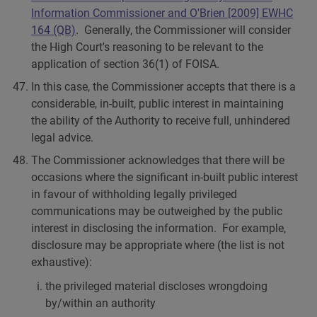
Information Commissioner and O'Brien [2009] EWHC
164 (QB)
. Generally, the Commissioner will consider
the High Court's reasoning to be relevant to the
application of section 36(1) of FOISA.
In this case, the Commissioner accepts that there is a
considerable, in-built, public interest in maintaining
the ability of the Authority to receive full, unhindered
legal advice.
The Commissioner acknowledges that there will be
occasions where the significant in-built public interest
in favour of withholding legally privileged
communications may be outweighed by the public
interest in disclosing the information. For example,
disclosure may be appropriate where (the list is not
exhaustive):
the privileged material discloses wrongdoing
by/within an authority