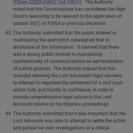
O’Brien [2009] EWHC 164 (QB)
[1]
. The Authority
noted that the Commissioner has considered the High
Court’s reasoning to be relevant to the application of
section 36(1) of FOISA in previous decisions
The Authority submitted that the public interest in
maintaining the exemption outweighed that in
disclosure of the information. It claimed that there
was a strong public interest in maintaining
confidentiality of communications on administration
of justice grounds. The Authority argued that this
included allowing the Lord Advocate’s legal advisers
to attempt to negotiate the settlement of a civil court
action fully and frankly in confidence, in order to
provide comprehensive legal advice to the Lord
Advocate relative to the litigation proceedings.
The Authority submitted that it was important that the
Lord Advocate was able to attempt to settle the action
and pursue her own investigations at a critical