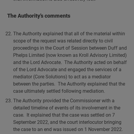
The Authority’s comments
The Authority explained that all of the material within
scope of the request was related directly to civil
proceedings in the Court of Session between Duff and
Phelps Limited (now known as Kroll Advisory Limited)
and the Lord Advocate. The Authority acted on behalf
of the Lord Advocate and engaged the services of a
mediator (Core Solutions) to act as a mediator
between the parties. The Authority explained that the
case ultimately settled following mediation.
The Authority provided the Commissioner with a
detailed timeline of events of its involvement in the
case. It explained that the case was settled on 7
September 2022, and the court interlocutor bringing
the case to an end was issued on 1 November 2022.