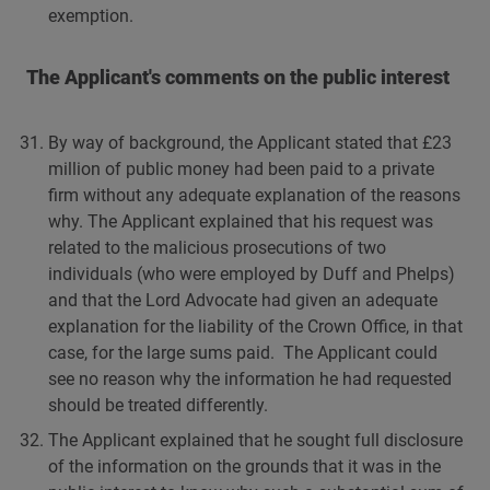
exemption.
The Applicant's comments on the public interest
By way of background, the Applicant stated that £23
million of public money had been paid to a private
firm without any adequate explanation of the reasons
why. The Applicant explained that his request was
related to the malicious prosecutions of two
individuals (who were employed by Duff and Phelps)
and that the Lord Advocate had given an adequate
explanation for the liability of the Crown Office, in that
case, for the large sums paid. The Applicant could
see no reason why the information he had requested
should be treated differently.
The Applicant explained that he sought full disclosure
of the information on the grounds that it was in the