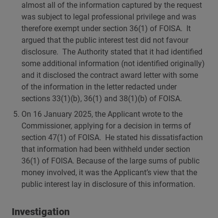
almost all of the information captured by the request
was subject to legal professional privilege and was
therefore exempt under section 36(1) of FOISA. It
argued that the public interest test did not favour
disclosure. The Authority stated that it had identified
some additional information (not identified originally)
and it disclosed the contract award letter with some
of the information in the letter redacted under
sections 33(1)(b), 36(1) and 38(1)(b) of FOISA.
On 16 January 2025, the Applicant wrote to the
Commissioner, applying for a decision in terms of
section 47(1) of FOISA. He stated his dissatisfaction
that information had been withheld under section
36(1) of FOISA. Because of the large sums of public
money involved, it was the Applicant’s view that the
public interest lay in disclosure of this information.
Investigation