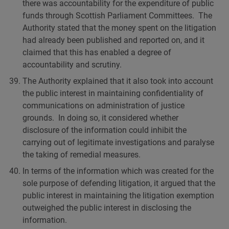
there was accountability for the expenditure of public
funds through Scottish Parliament Committees. The
Authority stated that the money spent on the litigation
had already been published and reported on, and it
claimed that this has enabled a degree of
accountability and scrutiny.
The Authority explained that it also took into account
the public interest in maintaining confidentiality of
communications on administration of justice
grounds. In doing so, it considered whether
disclosure of the information could inhibit the
carrying out of legitimate investigations and paralyse
the taking of remedial measures.
In terms of the information which was created for the
sole purpose of defending litigation, it argued that the
public interest in maintaining the litigation exemption
outweighed the public interest in disclosing the
information.