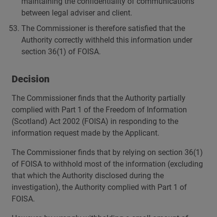
maintaining the confidentiality of communications
between legal adviser and client.
The Commissioner is therefore satisfied that the
Authority correctly withheld this information under
section 36(1) of FOISA.
Decision
The Commissioner finds that the Authority partially
complied with Part 1 of the Freedom of Information
(Scotland) Act 2002 (FOISA) in responding to the
information request made by the Applicant.
The Commissioner finds that by relying on section 36(1)
of FOISA to withhold most of the information (excluding
that which the Authority disclosed during the
investigation), the Authority complied with Part 1 of
FOISA.