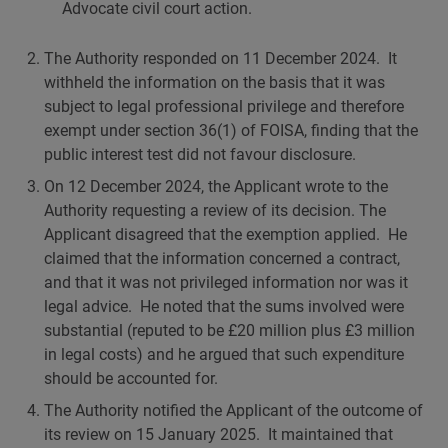
Advocate civil court action.
The Authority responded on 11 December 2024. It
withheld the information on the basis that it was
subject to legal professional privilege and therefore
exempt under section 36(1) of FOISA, finding that the
public interest test did not favour disclosure.
On 12 December 2024, the Applicant wrote to the
Authority requesting a review of its decision. The
Applicant disagreed that the exemption applied. He
claimed that the information concerned a contract,
and that it was not privileged information nor was it
legal advice. He noted that the sums involved were
substantial (reputed to be £20 million plus £3 million
in legal costs) and he argued that such expenditure
should be accounted for.
The Authority notified the Applicant of the outcome of
its review on 15 January 2025. It maintained that