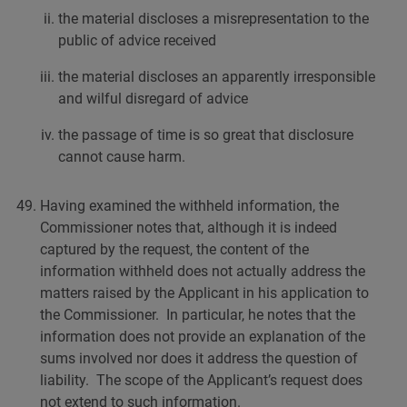
the material discloses a misrepresentation to the
public of advice received
the material discloses an apparently irresponsible
and wilful disregard of advice
the passage of time is so great that disclosure
cannot cause harm.
Having examined the withheld information, the
Commissioner notes that, although it is indeed
captured by the request, the content of the
information withheld does not actually address the
matters raised by the Applicant in his application to
the Commissioner. In particular, he notes that the
information does not provide an explanation of the
sums involved nor does it address the question of
liability. The scope of the Applicant’s request does
not extend to such information.