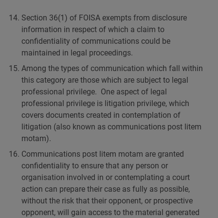
Section 36(1) of FOISA exempts from disclosure
information in respect of which a claim to
confidentiality of communications could be
maintained in legal proceedings.
Among the types of communication which fall within
this category are those which are subject to legal
professional privilege. One aspect of legal
professional privilege is litigation privilege, which
covers documents created in contemplation of
litigation (also known as communications post litem
motam).
Communications post litem motam are granted
confidentiality to ensure that any person or
organisation involved in or contemplating a court
action can prepare their case as fully as possible,
without the risk that their opponent, or prospective
opponent, will gain access to the material generated