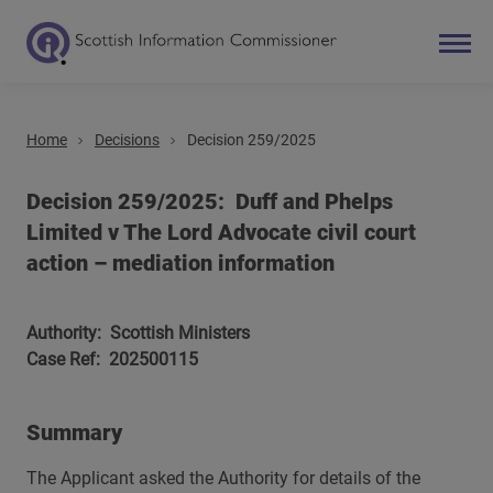
Home
Decisions
Decision 259/2025
Search
Main navigation
Decision 259/2025: Duff and Phelps
Limited v The Lord Advocate civil court
action – mediation information
Authority: Scottish Ministers
Case Ref: 202500115
Summary
The Applicant asked the Authority for details of the