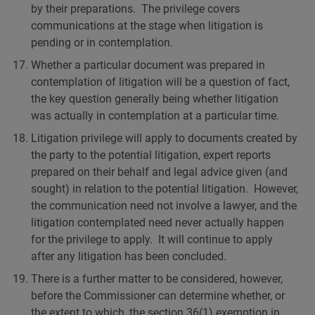
by their preparations. The privilege covers
communications at the stage when litigation is
pending or in contemplation.
Whether a particular document was prepared in
contemplation of litigation will be a question of fact,
the key question generally being whether litigation
was actually in contemplation at a particular time.
Litigation privilege will apply to documents created by
the party to the potential litigation, expert reports
prepared on their behalf and legal advice given (and
sought) in relation to the potential litigation. However,
the communication need not involve a lawyer, and the
litigation contemplated need never actually happen
for the privilege to apply. It will continue to apply
after any litigation has been concluded.
There is a further matter to be considered, however,
before the Commissioner can determine whether, or
the extent to which, the section 36(1) exemption in