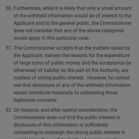
Furthermore, while it is likely that only a small amount
of the withheld information would be of interest to the
Applicant and to the general public, the Commissioner
does not consider that any of the above categories
would apply in this particular case.
The Commissioner accepts that the matters raised by
the Applicant, namely the reasons for the expenditure
of large sums of public money and the acceptance (or
otherwise) of liability on the part of the Authority, are
matters of strong public interest. However, he cannot
see that disclosure of any of the withheld information
would contribute materially to addressing those
legitimate concerns.
On balance, and after careful consideration, the
Commissioner does not find the public interest in
disclosure of this information is sufficiently
compelling to outweigh the strong public interest in