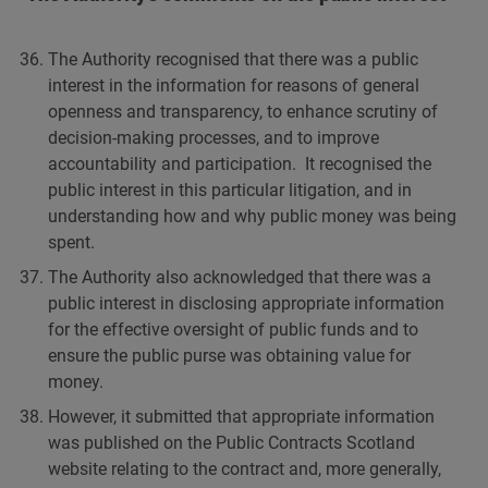
The Authority recognised that there was a public
interest in the information for reasons of general
openness and transparency, to enhance scrutiny of
decision-making processes, and to improve
accountability and participation. It recognised the
public interest in this particular litigation, and in
understanding how and why public money was being
spent.
The Authority also acknowledged that there was a
public interest in disclosing appropriate information
for the effective oversight of public funds and to
ensure the public purse was obtaining value for
money.
However, it submitted that appropriate information
was published on the Public Contracts Scotland
website relating to the contract and, more generally,