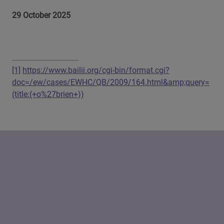
29 October 2025
[1]
https://www.bailii.org/cgi-bin/format.cgi?
doc=/ew/cases/EWHC/QB/2009/164.html&amp;query=
(title:(+o%27brien+))