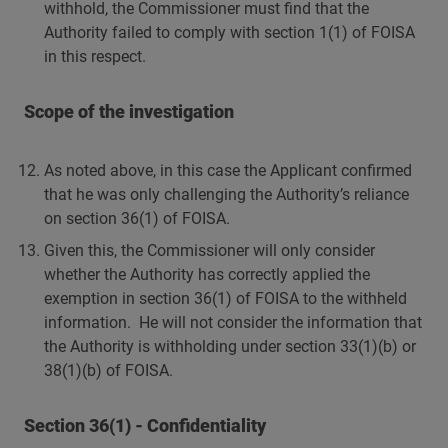
withhold, the Commissioner must find that the
Authority failed to comply with section 1(1) of FOISA
in this respect.
Scope of the investigation
As noted above, in this case the Applicant confirmed
that he was only challenging the Authority’s reliance
on section 36(1) of FOISA.
Given this, the Commissioner will only consider
whether the Authority has correctly applied the
exemption in section 36(1) of FOISA to the withheld
information. He will not consider the information that
the Authority is withholding under section 33(1)(b) or
38(1)(b) of FOISA.
Section 36(1) - Confidentiality