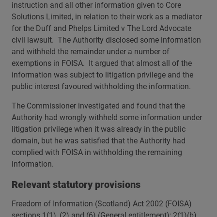
instruction and all other information given to Core
Solutions Limited, in relation to their work as a mediator
for the Duff and Phelps Limited v The Lord Advocate
civil lawsuit. The Authority disclosed some information
and withheld the remainder under a number of
exemptions in FOISA. It argued that almost all of the
information was subject to litigation privilege and the
public interest favoured withholding the information.
The Commissioner investigated and found that the
Authority had wrongly withheld some information under
litigation privilege when it was already in the public
domain, but he was satisfied that the Authority had
complied with FOISA in withholding the remaining
information.
Relevant statutory provisions
Freedom of Information (Scotland) Act 2002 (FOISA)
sections 1(1), (2) and (6) (General entitlement); 2(1)(b)