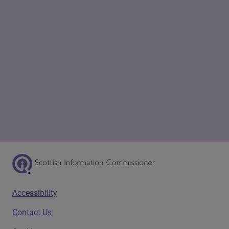
Scottish Information Commissioner Logo
Footer menu
Accessibility
Contact Us