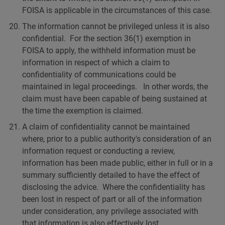
FOISA is applicable in the circumstances of this case.
The information cannot be privileged unless it is also
confidential. For the section 36(1) exemption in
FOISA to apply, the withheld information must be
information in respect of which a claim to
confidentiality of communications could be
maintained in legal proceedings. In other words, the
claim must have been capable of being sustained at
the time the exemption is claimed.
A claim of confidentiality cannot be maintained
where, prior to a public authority's consideration of an
information request or conducting a review,
information has been made public, either in full or in a
summary sufficiently detailed to have the effect of
disclosing the advice. Where the confidentiality has
been lost in respect of part or all of the information
under consideration, any privilege associated with
that information is also effectively lost.