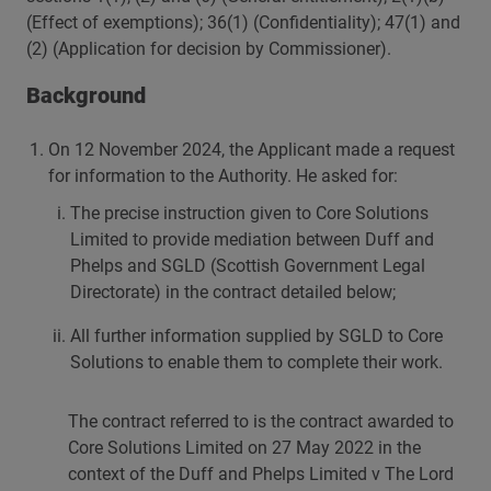
(Effect of exemptions); 36(1) (Confidentiality); 47(1) and
(2) (Application for decision by Commissioner).
Background
On 12 November 2024, the Applicant made a request
for information to the Authority. He asked for:
The precise instruction given to Core Solutions
Limited to provide mediation between Duff and
Phelps and SGLD (Scottish Government Legal
Directorate) in the contract detailed below;
All further information supplied by SGLD to Core
Solutions to enable them to complete their work.
The contract referred to is the contract awarded to
Core Solutions Limited on 27 May 2022 in the
context of the Duff and Phelps Limited v The Lord