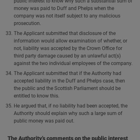
public interest to know why such a substantial sum of
money was paid to Duff and Phelps when the
company was not itself subject to any malicious
prosecution.
The Applicant submitted that disclosure of the
information would allow examination of whether, or
not, liability was accepted by the Crown Office for
third party damage caused by an unlawful act(s)
against the two individual employees of the company.
The Applicant submitted that if the Authority had
accepted liability in the Duff and Phelps case, then
the public and the Scottish Parliament should be
entitled to know this.
He argued that, if no liability had been accepted, the
Authority should explain why such a large sum of
public money was paid out.
The Authority’s comments on the public interest