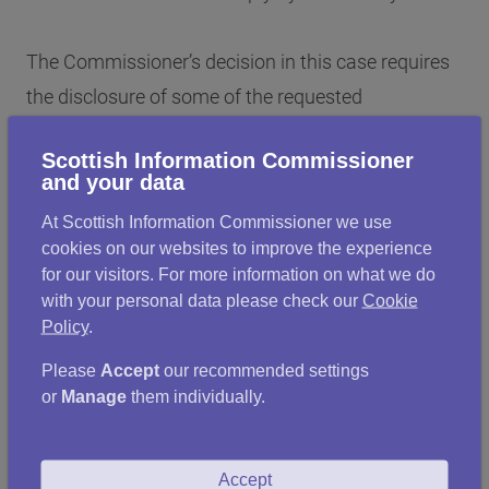
The Commissioner’s decision in this case requires
the disclosure of some of the requested
information, while also requiring the Scottish
Scottish Information Commissioner
Government to issue a new response in relation to
and your data
other information, which had been incorrectly
At Scottish Information Commissioner we use
withheld on cost grounds.
cookies on our websites to improve the experience
for our visitors. For more information on what we do
with your personal data please check our
Cookie
The Commissioner notes that the full and timely
Policy
.
compliance with his Decision Notices is a key
Please
Accept
our recommended settings
element ensuring the effective operation of FOI in
or
Manage
them individually.
Scotland. He will not hesitate in exercising his
power to refer non-compliance to the Court of
Session in circumstances where an authority fails
Accept