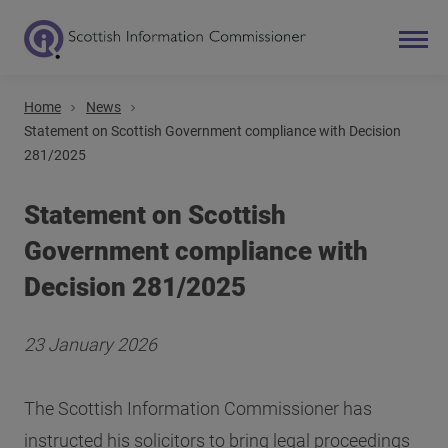
Home
News
Search
Statement on Scottish Government compliance with Decision
281/2025
Main navigation
Statement on Scottish
Government compliance with
Decision 281/2025
23 January 2026
The Scottish Information Commissioner has
instructed his solicitors to bring legal proceedings