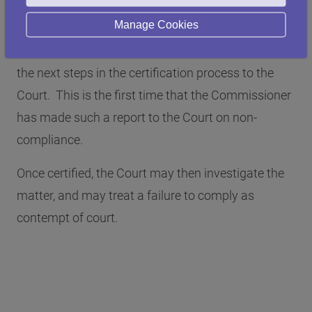
to comply.
Manage Cookies
He has, therefore, instructed his solicitors to take
the next steps in the certification process to the
Court. This is the first time that the Commissioner
has made such a report to the Court on non-
compliance.
Once certified, the Court may then investigate the
matter, and may treat a failure to comply as
contempt of court.