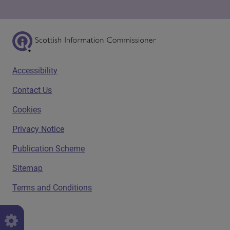
Scottish Information Commissioner Logo
Footer menu
Accessibility
Contact Us
Cookies
Privacy Notice
Publication Scheme
Sitemap
Terms and Conditions