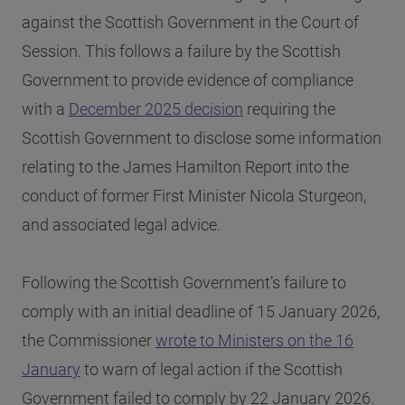
against the Scottish Government in the Court of
Session. This follows a failure by the Scottish
Government to provide evidence of compliance
with a
December 2025 decision
requiring the
Scottish Government to disclose some information
relating to the James Hamilton Report into the
conduct of former First Minister Nicola Sturgeon,
and associated legal advice.
Following the Scottish Government’s failure to
comply with an initial deadline of 15 January 2026,
the Commissioner
wrote to Ministers on the 16
January
to warn of legal action if the Scottish
Government failed to comply by 22 January 2026.